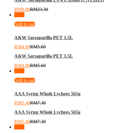
RM
9.88
RM
23.30
-
14
%
Add to cart
A&W Sarsaparilla PET 1.5L
RM
4.80
RM
5.60
A&W Sarsaparilla PET 1.5L
RM
4.80
RM
5.60
-
26
%
Add to cart
AAA Syrup Whole Lychees 565g
RM
5.40
RM
7.30
AAA Syrup Whole Lychees 565g
RM
5.40
RM
7.30
-
26
%