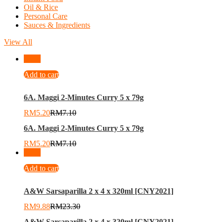
Oil & Rice
Personal Care
Sauces & Ingredients
View All
-
27
%
Add to cart
6A. Maggi 2-Minutes Curry 5 x 79g
RM
5.20
RM
7.10
6A. Maggi 2-Minutes Curry 5 x 79g
RM
5.20
RM
7.10
-
58
%
Add to cart
A&W Sarsaparilla 2 x 4 x 320ml [CNY2021]
RM
9.88
RM
23.30
A&W Sarsaparilla 2 x 4 x 320ml [CNY2021]