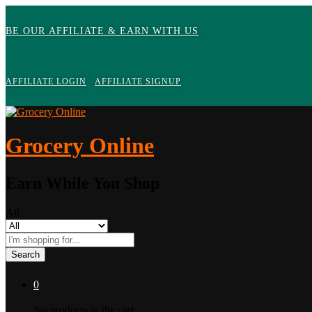
BE OUR AFFILIATE & EARN WITH US
AFFILIATE LOGIN
AFFILIATE SIGNUP
Grocery Online
Earn While You Shop
All
Search
0
No products in the cart.