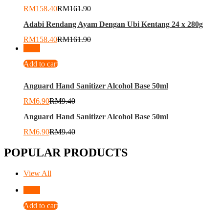
RM
158.40
RM
161.90
Adabi Rendang Ayam Dengan Ubi Kentang 24 x 280g
RM
158.40
RM
161.90
-
27
%
Add to cart
Anguard Hand Sanitizer Alcohol Base 50ml
RM
6.90
RM
9.40
Anguard Hand Sanitizer Alcohol Base 50ml
RM
6.90
RM
9.40
POPULAR PRODUCTS
View All
-
27
%
Add to cart