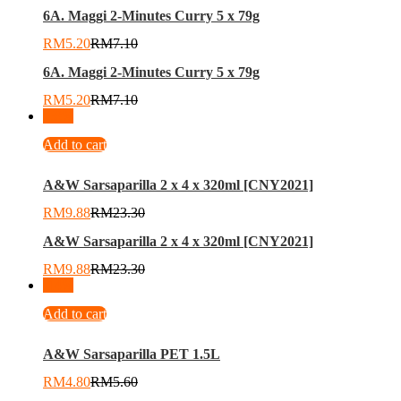
6A. Maggi 2-Minutes Curry 5 x 79g
RM
5.20
RM
7.10
6A. Maggi 2-Minutes Curry 5 x 79g
RM
5.20
RM
7.10
-
58
%
Add to cart
A&W Sarsaparilla 2 x 4 x 320ml [CNY2021]
RM
9.88
RM
23.30
A&W Sarsaparilla 2 x 4 x 320ml [CNY2021]
RM
9.88
RM
23.30
-
14
%
Add to cart
A&W Sarsaparilla PET 1.5L
RM
4.80
RM
5.60