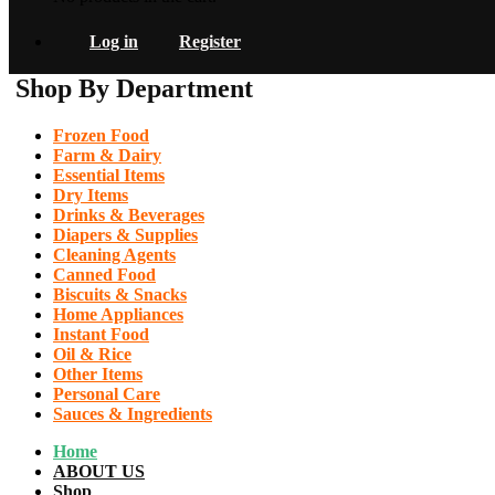
Log in
Register
Shop By Department
Frozen Food
Farm & Dairy
Essential Items
Dry Items
Drinks & Beverages
Diapers & Supplies
Cleaning Agents
Canned Food
Biscuits & Snacks
Home Appliances
Instant Food
Oil & Rice
Other Items
Personal Care
Sauces & Ingredients
Home
ABOUT US
Shop