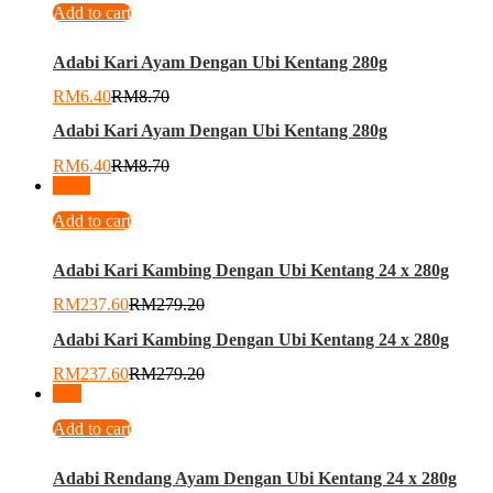
Add to cart
Adabi Kari Ayam Dengan Ubi Kentang 280g
RM
6.40
RM
8.70
Adabi Kari Ayam Dengan Ubi Kentang 280g
RM
6.40
RM
8.70
-
15
%
Add to cart
Adabi Kari Kambing Dengan Ubi Kentang 24 x 280g
RM
237.60
RM
279.20
Adabi Kari Kambing Dengan Ubi Kentang 24 x 280g
RM
237.60
RM
279.20
-
2
%
Add to cart
Adabi Rendang Ayam Dengan Ubi Kentang 24 x 280g