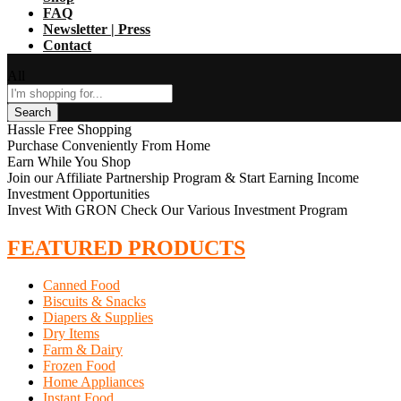
FAQ
Newsletter | Press
Contact
All
Search
Hassle Free Shopping
Purchase Conveniently From Home
Earn While You Shop
Join our Affiliate Partnership Program & Start Earning Income
Investment Opportunities
Invest With GRON Check Our Various Investment Program
FEATURED PRODUCTS
Canned Food
Biscuits & Snacks
Diapers & Supplies
Dry Items
Farm & Dairy
Frozen Food
Home Appliances
Instant Food