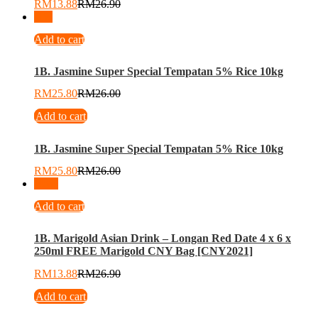
RM
13.88
RM
26.90
-
1
%
Add to cart
1B. Jasmine Super Special Tempatan 5% Rice 10kg
RM
25.80
RM
26.00
Add to cart
1B. Jasmine Super Special Tempatan 5% Rice 10kg
RM
25.80
RM
26.00
-
48
%
Add to cart
1B. Marigold Asian Drink – Longan Red Date 4 x 6 x
250ml FREE Marigold CNY Bag [CNY2021]
RM
13.88
RM
26.90
Add to cart