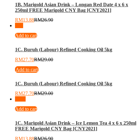
1B. Marigold Asian Drink – Longan Red Date 4 x 6 x
250ml FREE Marigold CNY Bag [CNY2021]
RM
13.88
RM
26.90
-
4
%
Add to cart
1C. Buruh (Labour) Refined Cooking Oil 5kg
RM
27.70
RM
29.00
Add to cart
1C. Buruh (Labour) Refined Cooking Oil 5kg
RM
27.70
RM
29.00
-
48
%
Add to cart
1C. Marigold Asian Drink – Ice Lemon Tea 4 x 6 x 250ml
FREE Marigold CNY Bag [CNY2021]
RM
13.88
RM
26.90