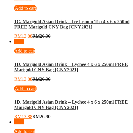
Add to cart
1C. Marigold Asian Drink – Ice Lemon Tea 4 x 6 x 250ml
FREE Marigold CNY Bag [CNY2021]
RM
13.88
RM
26.90
-
48
%
Add to cart
1D. Marigold Asian Drink – Lychee 4 x 6 x 250ml FREE
Marigold CNY Bag [CNY2021]
RM
13.88
RM
26.90
Add to cart
1D. Marigold Asian Drink – Lychee 4 x 6 x 250ml FREE
Marigold CNY Bag [CNY2021]
RM
13.88
RM
26.90
-
48
%
Add to cart