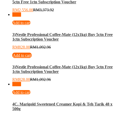
5ctn Free 1ctn Subscription Voucher
RM
2,556.00
RM
3,373.92
-
24
%
Add to cart
3)Nestle Professional Coffee-Mate (12x1kg) Buy 5ctn Free
1ctn Subscription Voucher
RM
828.00
RM
1,092.96
Add to cart
3)Nestle Professional Coffee-Mate (12x1kg) Buy 5ctn Free
1ctn Subscription Voucher
RM
828.00
RM
1,092.96
-
24
%
Add to cart
4C. Marigold Sweetened Creamer Kopi & Teh Tarik 48 x
500g