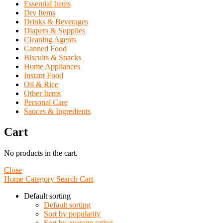
Essential Items
Dry Items
Drinks & Beverages
Diapers & Supplies
Cleaning Agents
Canned Food
Biscuits & Snacks
Home Appliances
Instant Food
Oil & Rice
Other Items
Personal Care
Sauces & Ingredients
Cart
No products in the cart.
Close
Home
Category
Search
Cart
Default sorting
Default sorting
Sort by popularity
Sort by average rating