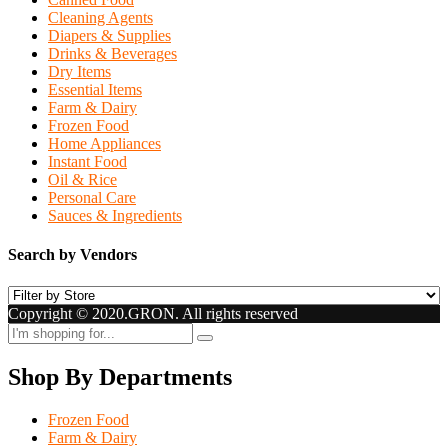
Cleaning Agents
Diapers & Supplies
Drinks & Beverages
Dry Items
Essential Items
Farm & Dairy
Frozen Food
Home Appliances
Instant Food
Oil & Rice
Personal Care
Sauces & Ingredients
Search by Vendors
Copyright © 2020.GRON. All rights reserved
Shop By Departments
Frozen Food
Farm & Dairy