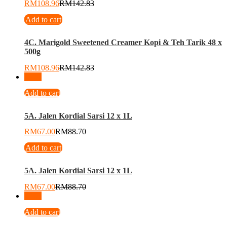
RM
108.96
RM
142.83
Add to cart
4C. Marigold Sweetened Creamer Kopi & Teh Tarik 48 x
500g
RM
108.96
RM
142.83
-
24
%
Add to cart
5A. Jalen Kordial Sarsi 12 x 1L
RM
67.00
RM
88.70
Add to cart
5A. Jalen Kordial Sarsi 12 x 1L
RM
67.00
RM
88.70
-
15
%
Add to cart