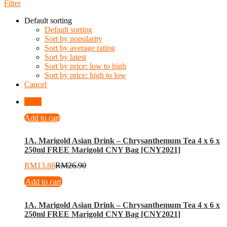
Filter
Default sorting
Default sorting
Sort by popularity
Sort by average rating
Sort by latest
Sort by price: low to high
Sort by price: high to low
Cancel
-
48
%
Add to cart
1A. Marigold Asian Drink – Chrysanthemum Tea 4 x 6 x
250ml FREE Marigold CNY Bag [CNY2021]
RM
13.88
RM
26.90
Add to cart
1A. Marigold Asian Drink – Chrysanthemum Tea 4 x 6 x
250ml FREE Marigold CNY Bag [CNY2021]