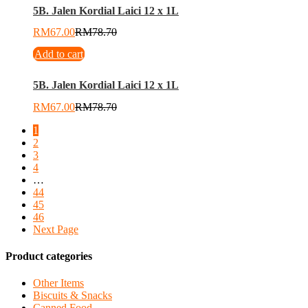
5B. Jalen Kordial Laici 12 x 1L
RM
67.00
RM
78.70
Add to cart
5B. Jalen Kordial Laici 12 x 1L
RM
67.00
RM
78.70
1
2
3
4
…
44
45
46
Next Page
Product categories
Other Items
Biscuits & Snacks
Canned Food