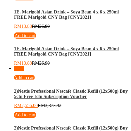
1E. Marigold Asian Drink – Soya Bean 4 x 6 x 250ml
FREE Marigold CNY Bag [CNY2021]
RM
13.88
RM
26.90
Add to cart
1E. Marigold Asian Drink – Soya Bean 4 x 6 x 250ml
FREE Marigold CNY Bag [CNY2021]
RM
13.88
RM
26.90
-
24
%
Add to cart
2)Nestle Professional Nescafe Classic Refill (12x500g) Buy
5ctn Free 1ctn Subscription Voucher
RM
2,556.00
RM
3,373.92
Add to cart
2)Nestle Professional Nescafe Classic Refill (12x500g) Buy