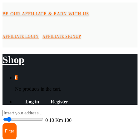
BE OUR AFFILIATE & EARN WITH US
AFFILIATE LOGIN
AFFILIATE SIGNUP
Shop
0
No products in the cart.
Log in
Register
0
10 Km
100
Filter