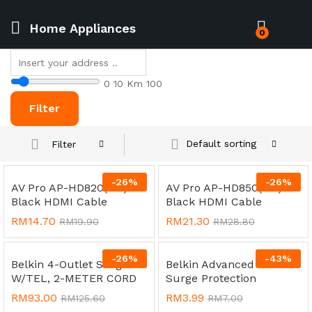
Home Appliances
0
0
10 Km
100
Filter
Default sorting
Filter
-
26
%
-
26
%
AV Pro AP-HD820(2M) 4K
AV Pro AP-HD850(5M) 4K
Black HDMI Cable
Black HDMI Cable
RM
14.70
RM
21.30
RM
19.90
RM
28.80
-
26
%
-
43
%
Belkin 4-Outlet Surge
Belkin Advanced Series
W/TEL, 2-METER CORD
Surge Protection
RM
93.00
RM
3.99
RM
125.60
RM
7.00