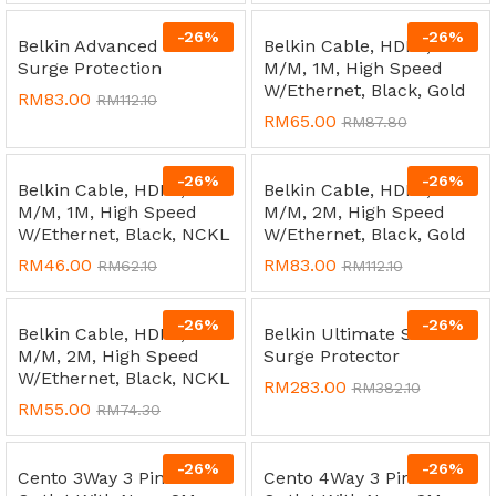
-
26
%
-
26
%
Belkin Advanced Series
Belkin Cable, HDMI,
Surge Protection
M/M, 1M, High Speed
W/Ethernet, Black, Gold
RM
83.00
RM
112.10
RM
65.00
RM
87.80
-
26
%
-
26
%
Belkin Cable, HDMI,
Belkin Cable, HDMI,
M/M, 1M, High Speed
M/M, 2M, High Speed
W/Ethernet, Black, NCKL
W/Ethernet, Black, Gold
RM
46.00
RM
83.00
RM
62.10
RM
112.10
-
26
%
-
26
%
Belkin Cable, HDMI,
Belkin Ultimate Series
M/M, 2M, High Speed
Surge Protector
W/Ethernet, Black, NCKL
RM
283.00
RM
382.10
RM
55.00
RM
74.30
-
26
%
-
26
%
Cento 3Way 3 Pin Socket
Cento 4Way 3 Pin Socket