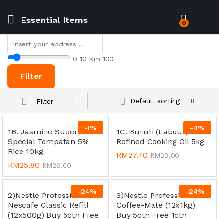
Essential Items
0
0
10 Km
100
Filter
Default sorting
Filter
-
1
%
-
4
%
1B. Jasmine Super
1C. Buruh (Labour)
Special Tempatan 5%
Refined Cooking Oil 5kg
Rice 10kg
RM
27.70
RM
29.00
RM
25.80
RM
26.00
-
24
%
-
24
%
2)Nestle Professional
3)Nestle Professional
Nescafe Classic Refill
Coffee-Mate (12x1kg)
(12x500g) Buy 5ctn Free
Buy 5ctn Free 1ctn