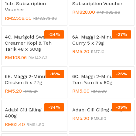
1ctn Subscription
Subscription Voucher
Voucher
RM
828.00
RM
1,092.96
RM
2,556.00
RM
3,373.92
-
24
%
-
27
%
4C. Marigold Sweetened
6A. Maggi 2-Minutes
Creamer Kopi & Teh
Curry 5 x 79g
Tarik 48 x 500g
RM
5.20
RM
7.10
RM
108.96
RM
142.83
-
16
%
-
26
%
6B. Maggi 2-Minutes
6C. Maggi 2-Minutes
Chicken 5 x 77g
Tom Yam 5 x 80g
RM
5.20
RM
5.00
RM
6.21
RM
6.80
-
34
%
-
39
%
Adabi Cili Giling 12 x
Adabi Cili Giling 400g
400g
RM
5.20
RM
8.50
RM
62.40
RM
94.50