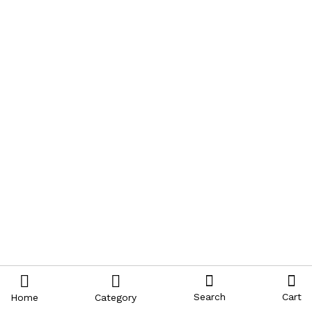
Search
Cart
Home
Category