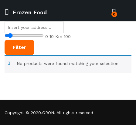
Frozen Food
0
0
10 Km
100
Filter
No products were found matching your selection.
Copyright © 2020.GRON. All rights reserved