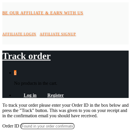
BE OUR AFFILIATE & EARN WITH US
AFFILIATE LOGIN
AFFILIATE SIGNUP
Track order
0
No products in the cart.
Log in
Register
To track your order please enter your Order ID in the box below and
press the "Track" button. This was given to you on your receipt and
in the confirmation email you should have received.
Order ID