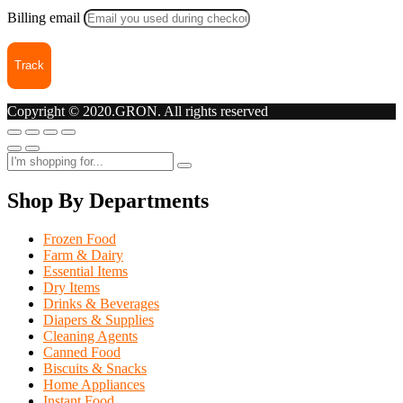
Billing email
Track
Copyright © 2020.GRON. All rights reserved
Shop By Departments
Frozen Food
Farm & Dairy
Essential Items
Dry Items
Drinks & Beverages
Diapers & Supplies
Cleaning Agents
Canned Food
Biscuits & Snacks
Home Appliances
Instant Food