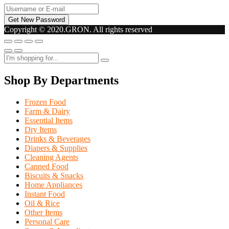
Copyright © 2020.GRON. All rights reserved
Shop By Departments
Frozen Food
Farm & Dairy
Essential Items
Dry Items
Drinks & Beverages
Diapers & Supplies
Cleaning Agents
Canned Food
Biscuits & Snacks
Home Appliances
Instant Food
Oil & Rice
Other Items
Personal Care