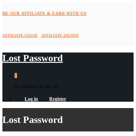
BE OUR AFFILIATE & EARN WITH US
AFFILIATE LOGIN
AFFILIATE SIGNUP
Lost Password
0
No products in the cart.
Log in
Register
Lost Password