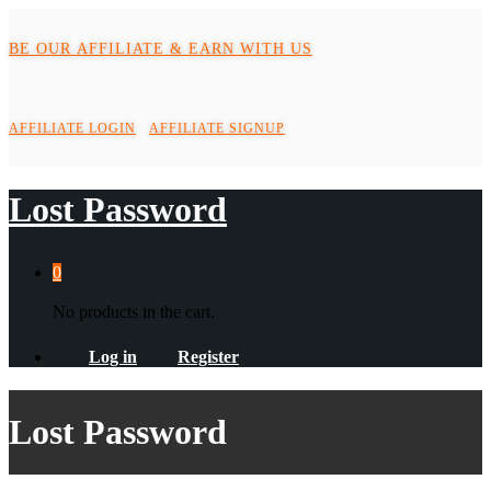
BE OUR AFFILIATE & EARN WITH US
AFFILIATE LOGIN
AFFILIATE SIGNUP
Lost Password
0
No products in the cart.
Log in
Register
Lost Password