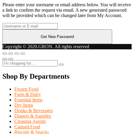
Please enter your username or email address below. You will receive
a link to confirm the request via email. A new generated password
will be provided which can be changed later from My Account.
Copyright © 2020.GRON. All rights reserved
Shop By Departments
Frozen Food
Farm & Dairy
Essential Items
Dry Items
Drinks & Beverages
Diapers & Supplies
Cleaning Agents
Canned Food
Biscuits & Snacks