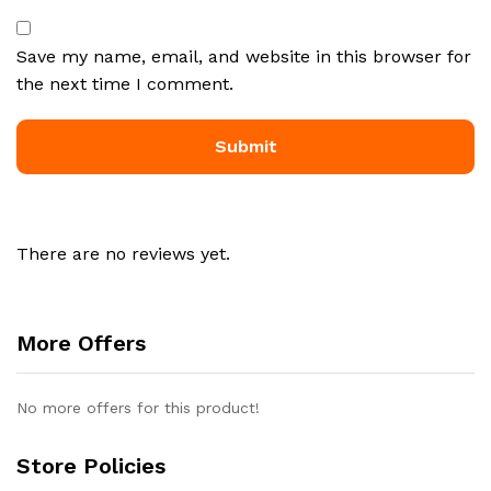
Save my name, email, and website in this browser for
the next time I comment.
There are no reviews yet.
More Offers
No more offers for this product!
Store Policies