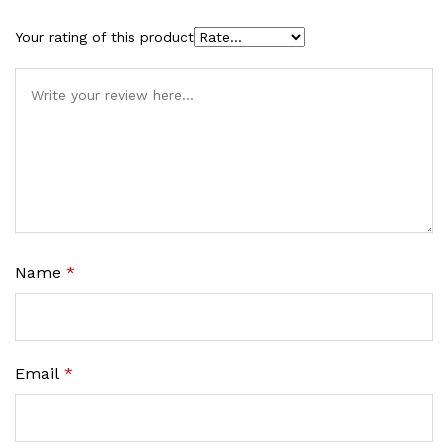
Your rating of this product
Name
*
Email
*