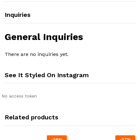
Inquiries
General Inquiries
There are no inquiries yet.
See It Styled On Instagram
No access token
Related products
-
26
%
-
37
%