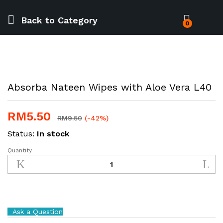
Back to
Category
0
Absorba Nateen Wipes with Aloe Vera L40
RM
5.50
RM
9.50
(-42%)
Status:
In stock
Quantity
Absorba
Nateen
Wipes
with
Aloe
Vera
Ask a Question
L40