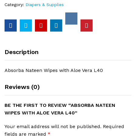
quantity
Category:
Diapers & Supplies
Description
Absorba Nateen Wipes with Aloe Vera L40
Reviews (0)
BE THE FIRST TO REVIEW “ABSORBA NATEEN
WIPES WITH ALOE VERA L40”
Your email address will not be published.
Required
fields are marked
*