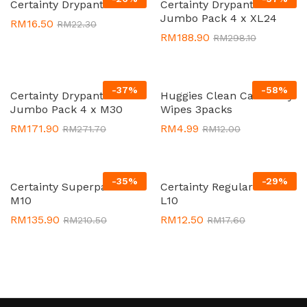
Certainty Drypants L9
Certainty Drypants
Jumbo Pack 4 x XL24
RM
16.50
RM
22.30
RM
188.90
RM
298.10
-
37
%
-
58
%
Certainty Drypants
Huggies Clean Care Baby
Jumbo Pack 4 x M30
Wipes 3packs
RM
171.90
RM
4.99
RM
271.70
RM
12.00
-
35
%
-
29
%
Certainty Superpants 8 x
Certainty Regular Pack
M10
L10
RM
135.90
RM
12.50
RM
210.50
RM
17.60