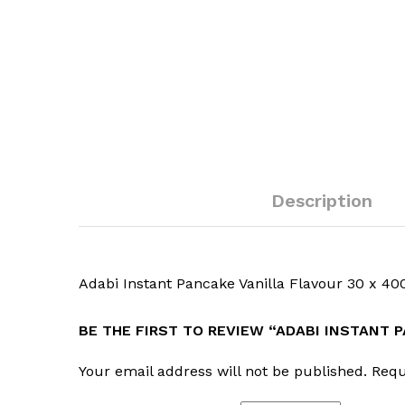
Description
Adabi Instant Pancake Vanilla Flavour 30 x 40
BE THE FIRST TO REVIEW “ADABI INSTANT 
Your email address will not be published.
Requ