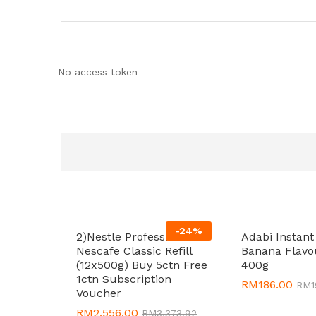
No access token
-
24
%
2)Nestle Professional
Adabi Instan
Nescafe Classic Refill
Banana Flavo
(12x500g) Buy 5ctn Free
400g
1ctn Subscription
RM
RM
186.00
186.00
RM
RM
Voucher
RM
RM
2,556.00
2,556.00
RM
RM
3,373.92
3,373.92