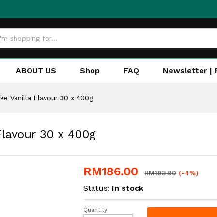
ABOUT US
Shop
FAQ
Newsletter | 
ke Vanilla Flavour 30 x 400g
Flavour 30 x 400g
RM
186.00
RM
193.90
(-4%)
Status:
In stock
Quantity
Adabi