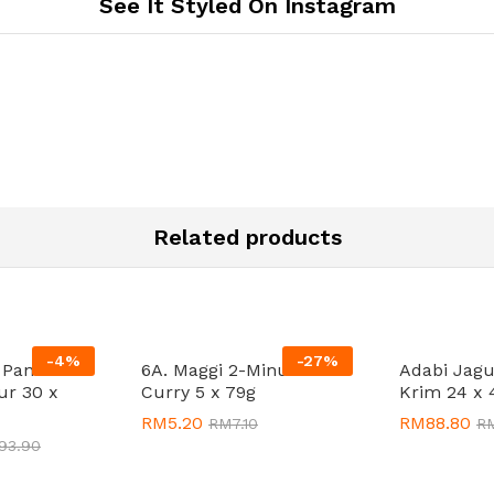
See It Styled On Instagram
Related products
-
4
%
-
27
%
t Pancake
6A. Maggi 2-Minutes
Adabi Jagu
ur 30 x
Curry 5 x 79g
Krim 24 x 
RM
RM
5.20
5.20
RM
RM
88.80
88.80
RM
RM
7.10
7.10
R
R
193.90
193.90