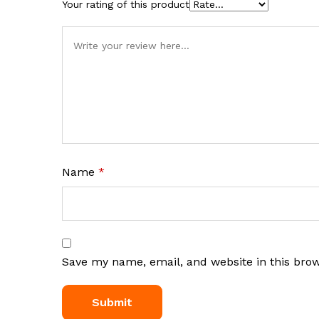
Your rating of this product
Name
*
Save my name, email, and website in this bro