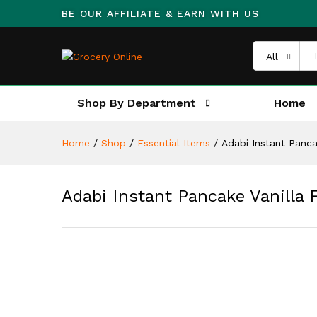
BE OUR AFFILIATE & EARN WITH US
All
Shop By Department
Home
Home
/
Shop
/
Essential Items
/
Adabi Instant Panca
Adabi Instant Pancake Vanilla 