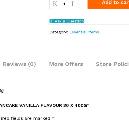
Add to car
Instant
Pancake
Vanilla
Ask a Question
Flavour
30
Category:
Essential Items
x
400g
quantity
Reviews (0)
More Offers
Store Polic
0g
PANCAKE VANILLA FLAVOUR 30 X 400G”
ired fields are marked
*