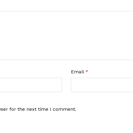
Email
*
wser for the next time I comment.