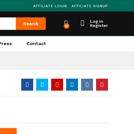
AFFILIATE LOGIN
AFFILIATE SIGNUP
Log in
Search
Register
0
Press
Contact