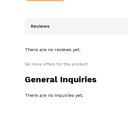
Reviews
There are no reviews yet.
No more offers for this product!
General Inquiries
There are no inquiries yet.