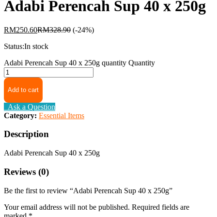
Adabi Perencah Sup 40 x 250g
RM
250.60
RM
328.90
(-24%)
Status:
In stock
Adabi Perencah Sup 40 x 250g quantity
Quantity
Add to cart
Ask a Question
Category:
Essential Items
Description
Adabi Perencah Sup 40 x 250g
Reviews (0)
Be the first to review “Adabi Perencah Sup 40 x 250g”
Your email address will not be published.
Required fields are
marked
*