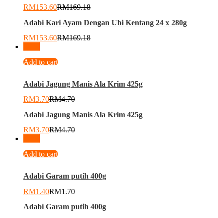
RM
153.60
RM
169.18
Adabi Kari Ayam Dengan Ubi Kentang 24 x 280g
RM
153.60
RM
169.18
-
21
%
Add to cart
Adabi Jagung Manis Ala Krim 425g
RM
3.70
RM
4.70
Adabi Jagung Manis Ala Krim 425g
RM
3.70
RM
4.70
-
18
%
Add to cart
Adabi Garam putih 400g
RM
1.40
RM
1.70
Adabi Garam putih 400g