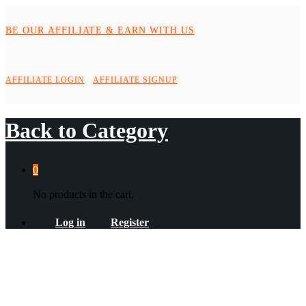
BE OUR AFFILIATE & EARN WITH US
AFFILIATE LOGIN
AFFILIATE SIGNUP
Back to
Category
0
No products in the cart.
Log in
Register