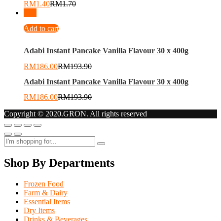
RM
1.40
RM
1.70
-
4
%
Add to cart
Adabi Instant Pancake Vanilla Flavour 30 x 400g
RM
186.00
RM
193.90
Adabi Instant Pancake Vanilla Flavour 30 x 400g
RM
186.00
RM
193.90
Copyright © 2020.GRON. All rights reserved
Shop By Departments
Frozen Food
Farm & Dairy
Essential Items
Dry Items
Drinks & Beverages