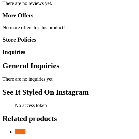
There are no reviews yet.
More Offers
No more offers for this product!
Store Policies
Inquiries
General Inquiries
There are no inquiries yet.
See It Styled On Instagram
No access token
Related products
-
10
%