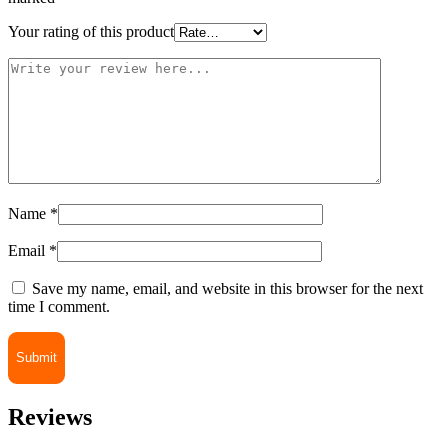
Your rating of this product
Name
*
Email
*
Save my name, email, and website in this browser for the next
time I comment.
Reviews