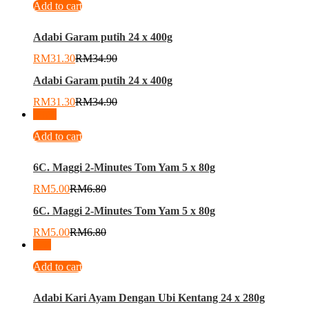
Add to cart
Adabi Garam putih 24 x 400g
RM
31.30
RM
34.90
Adabi Garam putih 24 x 400g
RM
31.30
RM
34.90
-
26
%
Add to cart
6C. Maggi 2-Minutes Tom Yam 5 x 80g
RM
5.00
RM
6.80
6C. Maggi 2-Minutes Tom Yam 5 x 80g
RM
5.00
RM
6.80
-
9
%
Add to cart
Adabi Kari Ayam Dengan Ubi Kentang 24 x 280g