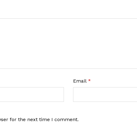
Email
*
wser for the next time I comment.