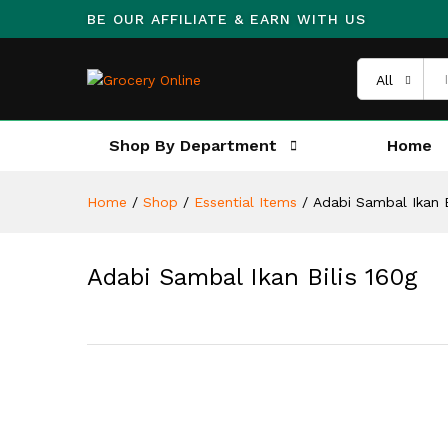
BE OUR AFFILIATE & EARN WITH US
All
Shop By Department
Home
Home
/
Shop
/
Essential Items
/
Adabi Sambal Ikan B
Adabi Sambal Ikan Bilis 160g