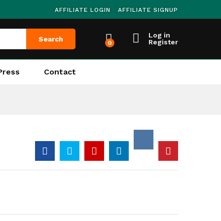
AFFILIATE LOGIN
AFFILIATE SIGNUP
Log in
Search
Register
0
Press
Contact