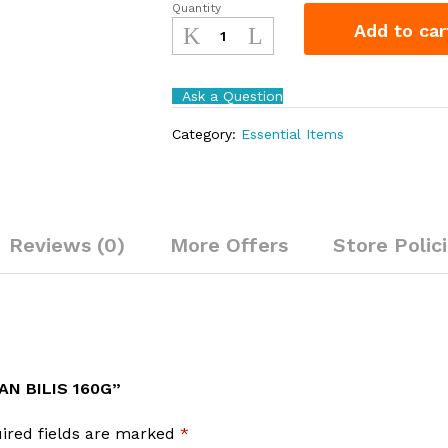
Quantity
Adabi
Add to car
Sambal
Ikan
Bilis
Ask a Question
160g
quantity
Category:
Essential Items
Reviews (0)
More Offers
Store Polic
AN BILIS 160G”
ired fields are marked
*