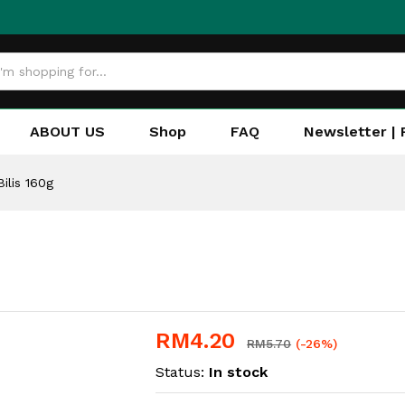
ABOUT US
Shop
FAQ
Newsletter | 
ilis 160g
RM
4.20
RM
5.70
(-26%)
Status:
In stock