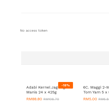
No access token
-
18
%
Adabi Kernel Jagung
6C. Maggi 2-
Manis 24 x 425g
Tom Yam 5 x 
RM
RM
88.80
88.80
RM
RM
5.00
5.00
RM
RM
108.70
108.70
RM
RM
6.
6.