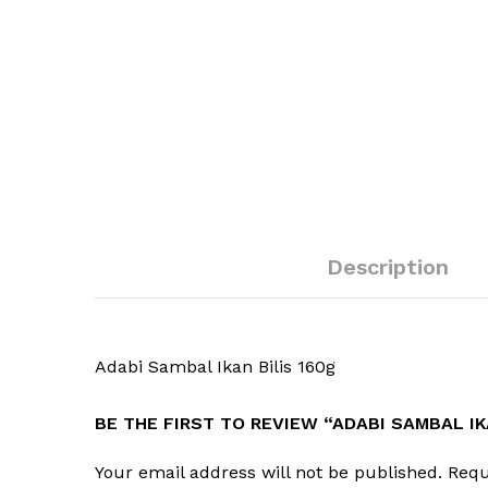
Description
Adabi Sambal Ikan Bilis 160g
BE THE FIRST TO REVIEW “ADABI SAMBAL IK
Your email address will not be published.
Requ