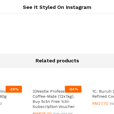
See It Styled On Instagram
Related products
-
26
%
-
24
%
Minutes
3)Nestle Professional
1C. Buruh 
80g
Coffee-Mate (12x1kg)
Refined Co
Buy 5ctn Free 1ctn
RM
RM
27.70
27.70
80
80
R
R
Subscription Voucher
RM
RM
828.00
828.00
RM
RM
1,092.96
1,092.96