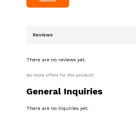
Reviews
There are no reviews yet.
No more offers for this product!
General Inquiries
There are no inquiries yet.