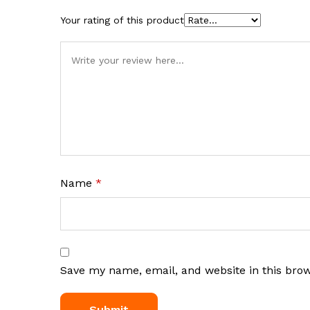
Your rating of this product
Name
*
Save my name, email, and website in this bro