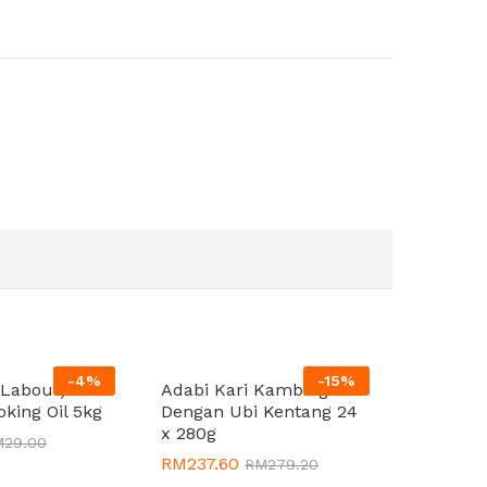
-
4
%
-
15
%
(Labour)
Adabi Kari Kambing
oking Oil 5kg
Dengan Ubi Kentang 24
x 280g
M
M
29.00
29.00
RM
RM
237.60
237.60
RM
RM
279.20
279.20