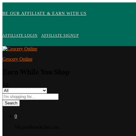
BE OUR AFFILIATE & EARN WITH US
AFFILIATE LOGIN
AFFILIATE SIGNUP
Grocery Online
Earn While You Shop
All
Search
0
No products in the cart.