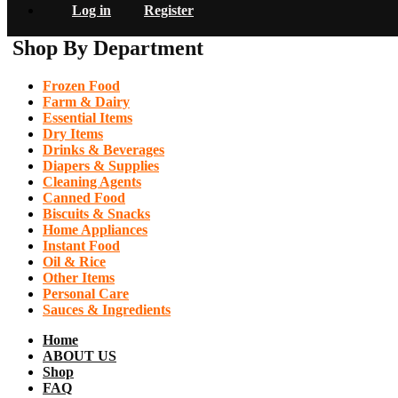
Log in
Register
Shop By Department
Frozen Food
Farm & Dairy
Essential Items
Dry Items
Drinks & Beverages
Diapers & Supplies
Cleaning Agents
Canned Food
Biscuits & Snacks
Home Appliances
Instant Food
Oil & Rice
Other Items
Personal Care
Sauces & Ingredients
Home
ABOUT US
Shop
FAQ