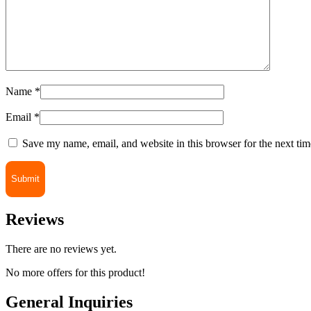
Name
*
Email
*
Save my name, email, and website in this browser for the next ti
Reviews
There are no reviews yet.
No more offers for this product!
General Inquiries