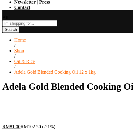
Newsletter | Press
Contact
All
Search
Home
/
Shop
/
Oil & Rice
/
Adela Gold Blended Cooking Oil 12 x 1kg
Adela Gold Blended Cooking Oi
RM
81.00
RM
102.50
(-21%)