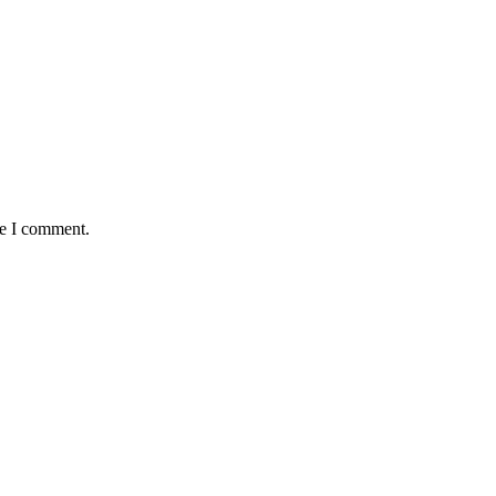
me I comment.