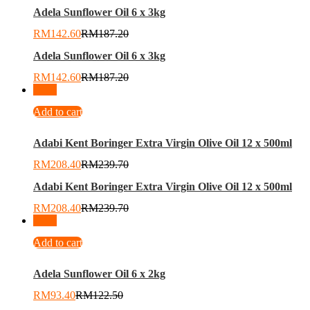
Adela Sunflower Oil 6 x 3kg
RM
142.60
RM
187.20
Adela Sunflower Oil 6 x 3kg
RM
142.60
RM
187.20
-
13
%
Add to cart
Adabi Kent Boringer Extra Virgin Olive Oil 12 x 500ml
RM
208.40
RM
239.70
Adabi Kent Boringer Extra Virgin Olive Oil 12 x 500ml
RM
208.40
RM
239.70
-
24
%
Add to cart
Adela Sunflower Oil 6 x 2kg
RM
93.40
RM
122.50