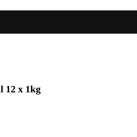
l 12 x 1kg