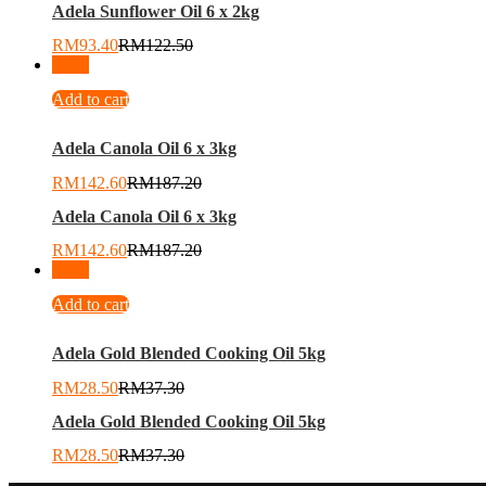
Adela Sunflower Oil 6 x 2kg
RM
93.40
RM
122.50
-
24
%
Add to cart
Adela Canola Oil 6 x 3kg
RM
142.60
RM
187.20
Adela Canola Oil 6 x 3kg
RM
142.60
RM
187.20
-
24
%
Add to cart
Adela Gold Blended Cooking Oil 5kg
RM
28.50
RM
37.30
Adela Gold Blended Cooking Oil 5kg
RM
28.50
RM
37.30