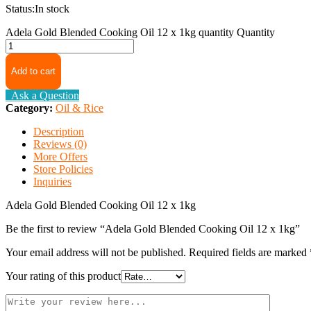
Status:
In stock
Adela Gold Blended Cooking Oil 12 x 1kg quantity
Quantity
Add to cart
Ask a Question
Category:
Oil & Rice
Description
Reviews (0)
More Offers
Store Policies
Inquiries
Adela Gold Blended Cooking Oil 12 x 1kg
Be the first to review “Adela Gold Blended Cooking Oil 12 x 1kg”
Your email address will not be published.
Required fields are marked
Your rating of this product