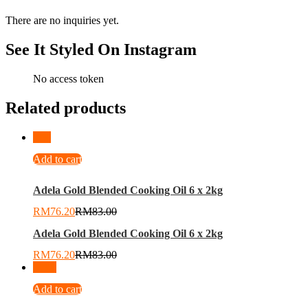
There are no inquiries yet.
See It Styled On Instagram
No access token
Related products
-
8
%
Add to cart
Adela Gold Blended Cooking Oil 6 x 2kg
RM
76.20
RM
83.00
Adela Gold Blended Cooking Oil 6 x 2kg
RM
76.20
RM
83.00
-
24
%
Add to cart