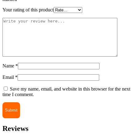
Your rating of this product
Name
*
Email
*
Save my name, email, and website in this browser for the next
time I comment.
Reviews