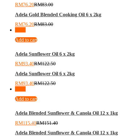
RM
76.20
RM
83.00
Adela Gold Blended Cooking Oil 6 x 2kg
RM
76.20
RM
83.00
-
24
%
Add to cart
Adela Sunflower Oil 6 x 2kg
RM
93.40
RM
122.50
Adela Sunflower Oil 6 x 2kg
RM
93.40
RM
122.50
-
24
%
Add to cart
Adela Blended Sunflower & Canola Oil 12 x 1kg
RM
115.40
RM
151.40
Adela Blended Sunflower & Canola Oil 12 x 1kg