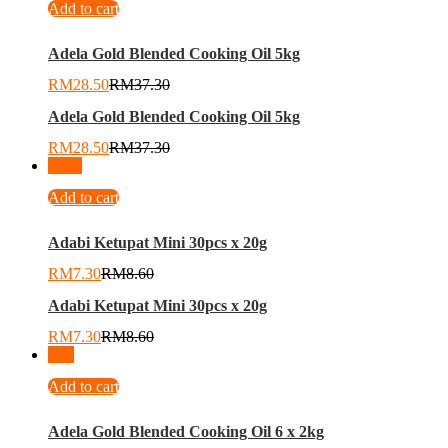
Add to cart
Adela Gold Blended Cooking Oil 5kg
RM
28.50
RM
37.30
Adela Gold Blended Cooking Oil 5kg
RM
28.50
RM
37.30
-
15
%
Add to cart
Adabi Ketupat Mini 30pcs x 20g
RM
7.30
RM
8.60
Adabi Ketupat Mini 30pcs x 20g
RM
7.30
RM
8.60
-
8
%
Add to cart
Adela Gold Blended Cooking Oil 6 x 2kg