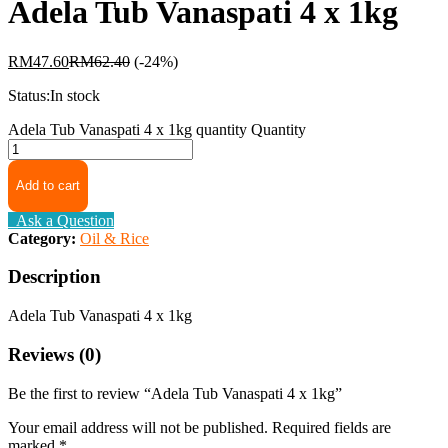
Adela Tub Vanaspati 4 x 1kg
RM
47.60
RM
62.40
(-24%)
Status:
In stock
Adela Tub Vanaspati 4 x 1kg quantity
Quantity
Add to cart
Ask a Question
Category:
Oil & Rice
Description
Adela Tub Vanaspati 4 x 1kg
Reviews (0)
Be the first to review “Adela Tub Vanaspati 4 x 1kg”
Your email address will not be published.
Required fields are
marked
*