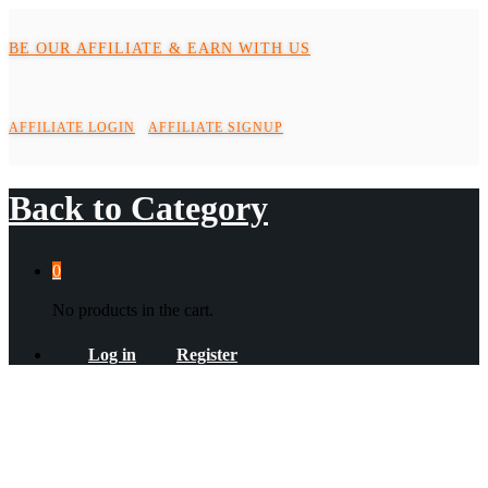
BE OUR AFFILIATE & EARN WITH US
AFFILIATE LOGIN
AFFILIATE SIGNUP
Back to
Category
0
No products in the cart.
Log in
Register