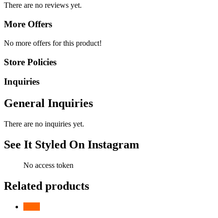
There are no reviews yet.
More Offers
No more offers for this product!
Store Policies
Inquiries
General Inquiries
There are no inquiries yet.
See It Styled On Instagram
No access token
Related products
-
24
%