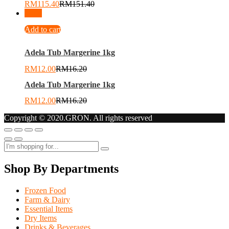
RM
115.40
RM
151.40
-
26
%
Add to cart
Adela Tub Margerine 1kg
RM
12.00
RM
16.20
Adela Tub Margerine 1kg
RM
12.00
RM
16.20
Copyright © 2020.GRON. All rights reserved
Shop By Departments
Frozen Food
Farm & Dairy
Essential Items
Dry Items
Drinks & Beverages