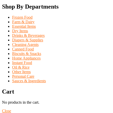
Shop By Departments
Frozen Food
Farm & Dairy
Essential Items
Dry Items
Drinks & Beverages
Diapers & Supplies
Cleaning Agents
Canned Food
Biscuits & Snacks
Home Appliances
Instant Food
Oil & Rice
Other Items
Personal Care
Sauces & Ingredients
Cart
No products in the cart.
Close