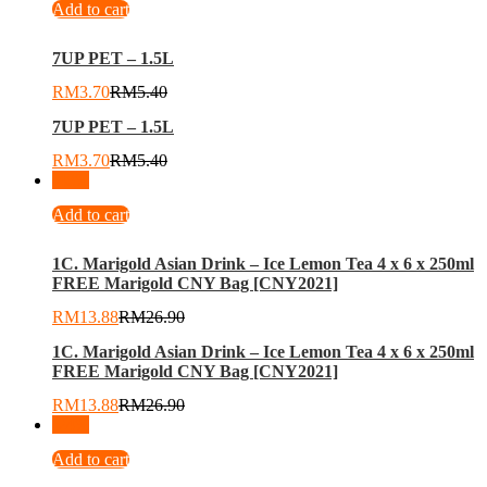
Add to cart
7UP PET – 1.5L
RM
3.70
RM
5.40
7UP PET – 1.5L
RM
3.70
RM
5.40
-
48
%
Add to cart
1C. Marigold Asian Drink – Ice Lemon Tea 4 x 6 x 250ml
FREE Marigold CNY Bag [CNY2021]
RM
13.88
RM
26.90
1C. Marigold Asian Drink – Ice Lemon Tea 4 x 6 x 250ml
FREE Marigold CNY Bag [CNY2021]
RM
13.88
RM
26.90
-
24
%
Add to cart