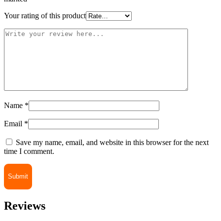
Your rating of this product
Name
*
Email
*
Save my name, email, and website in this browser for the next
time I comment.
Reviews