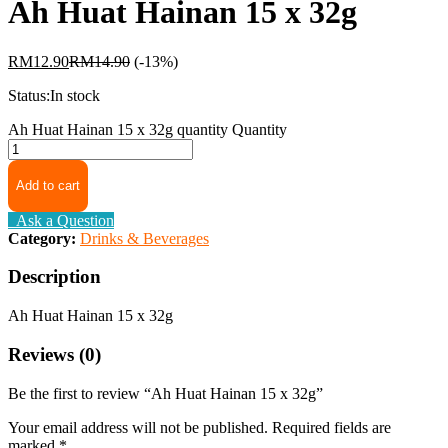
Ah Huat Hainan 15 x 32g
RM
12.90
RM
14.90
(-13%)
Status:
In stock
Ah Huat Hainan 15 x 32g quantity
Quantity
Add to cart
Ask a Question
Category:
Drinks & Beverages
Description
Ah Huat Hainan 15 x 32g
Reviews (0)
Be the first to review “Ah Huat Hainan 15 x 32g”
Your email address will not be published.
Required fields are
marked
*