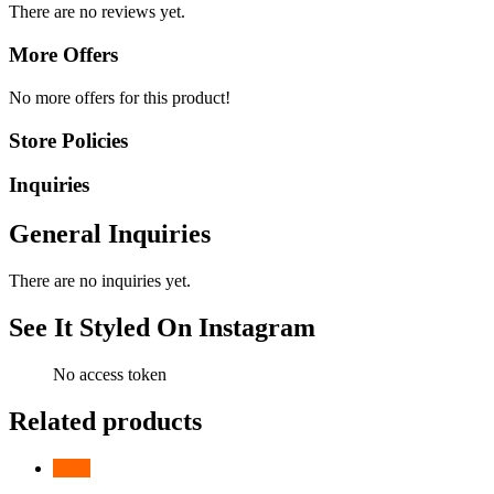
There are no reviews yet.
More Offers
No more offers for this product!
Store Policies
Inquiries
General Inquiries
There are no inquiries yet.
See It Styled On Instagram
No access token
Related products
-
31
%