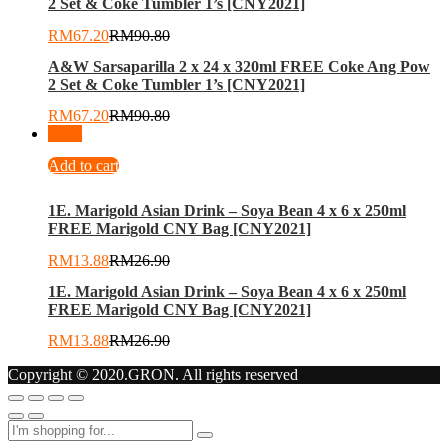
2 Set & Coke Tumbler 1’s [CNY2021]
RM
67.20
RM
90.80
A&W Sarsaparilla 2 x 24 x 320ml FREE Coke Ang Pow
2 Set & Coke Tumbler 1’s [CNY2021]
RM
67.20
RM
90.80
-
48
%
Add to cart
1E. Marigold Asian Drink – Soya Bean 4 x 6 x 250ml
FREE Marigold CNY Bag [CNY2021]
RM
13.88
RM
26.90
1E. Marigold Asian Drink – Soya Bean 4 x 6 x 250ml
FREE Marigold CNY Bag [CNY2021]
RM
13.88
RM
26.90
Copyright © 2020.GRON. All rights reserved