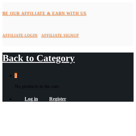
BE OUR AFFILIATE & EARN WITH US
AFFILIATE LOGIN
AFFILIATE SIGNUP
Back to
Category
0
No products in the cart.
Log in
Register