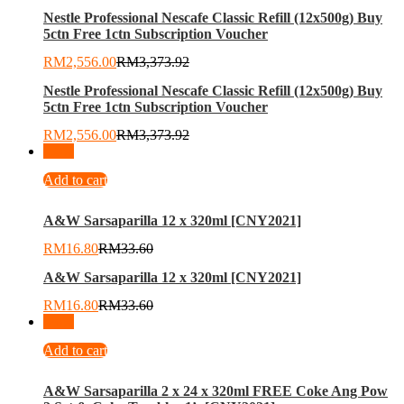
Nestle Professional Nescafe Classic Refill (12x500g) Buy
5ctn Free 1ctn Subscription Voucher
RM
2,556.00
RM
3,373.92
Nestle Professional Nescafe Classic Refill (12x500g) Buy
5ctn Free 1ctn Subscription Voucher
RM
2,556.00
RM
3,373.92
-
50
%
Add to cart
A&W Sarsaparilla 12 x 320ml [CNY2021]
RM
16.80
RM
33.60
A&W Sarsaparilla 12 x 320ml [CNY2021]
RM
16.80
RM
33.60
-
26
%
Add to cart
A&W Sarsaparilla 2 x 24 x 320ml FREE Coke Ang Pow