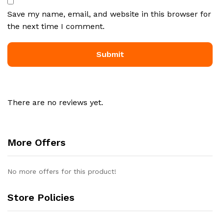
Save my name, email, and website in this browser for
the next time I comment.
There are no reviews yet.
More Offers
No more offers for this product!
Store Policies