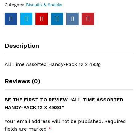
493g
Category:
Biscuits & Snacks
quantity
Description
All Time Assorted Handy-Pack 12 x 493g
Reviews (0)
BE THE FIRST TO REVIEW “ALL TIME ASSORTED
HANDY-PACK 12 X 493G”
Your email address will not be published.
Required
fields are marked
*