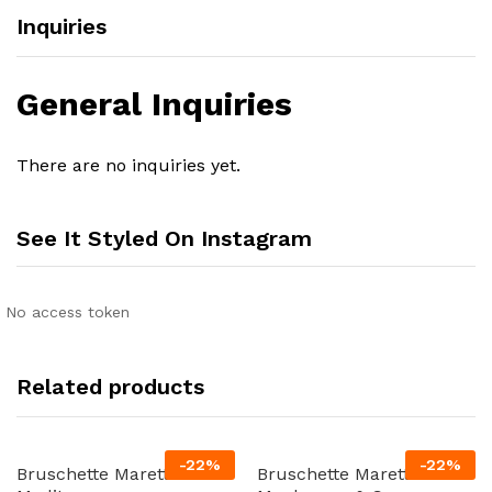
Inquiries
General Inquiries
There are no inquiries yet.
See It Styled On Instagram
No access token
Related products
-
22
%
-
22
%
Bruschette Maretti
Bruschette Maretti