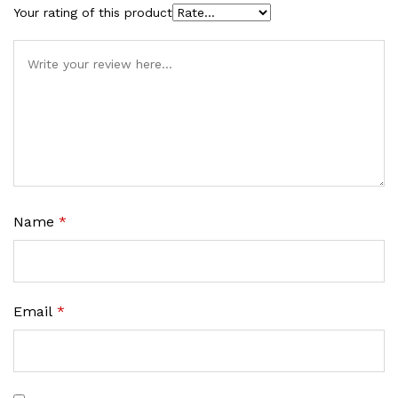
Your rating of this product
Name
*
Email
*