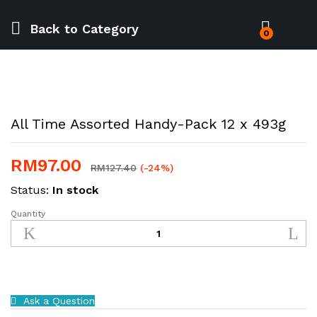
Back to
Category
0
All Time Assorted Handy-Pack 12 x 493g
RM
97.00
RM
127.40
(-24%)
Status:
In stock
Quantity
All
Time
Assorted
Handy-
Pack
12
Ask a Question
x