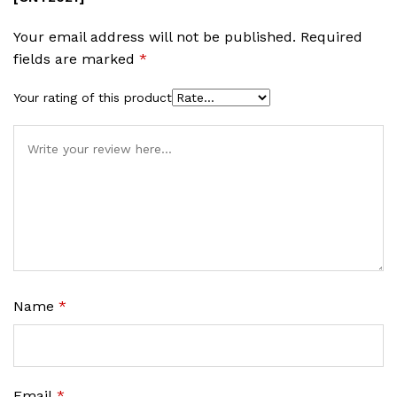
Your email address will not be published.
Required
fields are marked
*
Your rating of this product
Name
*
Email
*