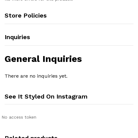
Store Policies
Inquiries
General Inquiries
There are no inquiries yet.
See It Styled On Instagram
No access token
Related products