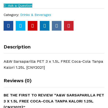
1.5L
Ask a Question
FREE
Coca-
Category:
Drinks & Beverages
Cola
Tanpa
Kalori
1.25L
[CNY2021]
quantity
Description
A&W Sarsaparilla PET 3 x 1.5L FREE Coca-Cola Tanpa
Kalori 1.25L [CNY2021]
Reviews (0)
BE THE FIRST TO REVIEW “A&W SARSAPARILLA PET
3 X 1.5L FREE COCA-COLA TANPA KALORI 1.25L
[CNY2021]”