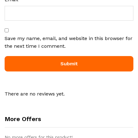
Save my name, email, and website in this browser for
the next time I comment.
There are no reviews yet.
More Offers
No more offers for this product!