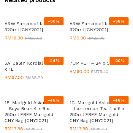
-
50
%
-
58
%
A&W Sarsaparilla 12 x
A&W Sarsaparilla 2 x 4 x
320ml [CNY2021]
320ml [CNY2021]
RM
16.80
RM
9.88
RM
33.60
RM
23.30
-
24
%
-
20
%
5A. Jalen Kordial Sarsi 12
7UP PET – 24 x 500ml
x 1L
RM
60.00
RM
75.40
RM
67.00
RM
88.70
-
48
%
-
48
%
1E. Marigold Asian Drink
1C. Marigold Asian Drink
– Soya Bean 4 x 6 x
– Ice Lemon Tea 4 x 6 x
250ml FREE Marigold
250ml FREE Marigold
CNY Bag [CNY2021]
CNY Bag [CNY2021]
RM
13.88
RM
13.88
RM
26.90
RM
26.90