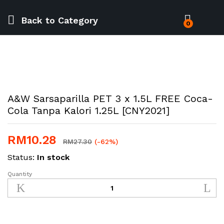
Back to
Category
0
A&W Sarsaparilla PET 3 x 1.5L FREE Coca-
Cola Tanpa Kalori 1.25L [CNY2021]
RM
10.28
RM
27.30
(-62%)
Status:
In stock
Quantity
A&W
Sarsaparilla
PET
3
x