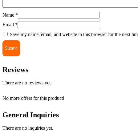
Name
*
Email
*
Save my name, email, and website in this browser for the next ti
Reviews
There are no reviews yet.
No more offers for this product!
General Inquiries
There are no inquiries yet.