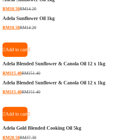
RM
10.50
RM
14.20
Adela Sunflower Oil 1kg
RM
10.50
RM
14.20
Add to cart
Adela Blended Sunflower & Canola Oil 12 x 1kg
RM
115.40
RM
151.40
Adela Blended Sunflower & Canola Oil 12 x 1kg
RM
115.40
RM
151.40
Add to cart
Adela Gold Blended Cooking Oil 5kg
RM
28.50
RM
37.30