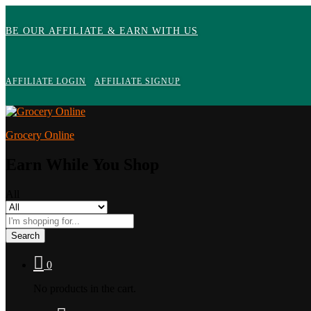
BE OUR AFFILIATE & EARN WITH US
AFFILIATE LOGIN
AFFILIATE SIGNUP
Grocery Online
Earn While You Shop
All
Search
0
No products in the cart.