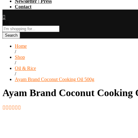
Newsletter | Press
Contact
All
Search
Home
/
Shop
/
Oil & Rice
/
Ayam Brand Coconut Cooking Oil 500g
Ayam Brand Coconut Cooking O