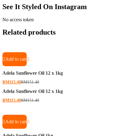
See It Styled On Instagram
No access token
Related products
Add to cart
Adela Sunflower Oil 12 x 1kg
RM
115.40
RM
151.40
Adela Sunflower Oil 12 x 1kg
RM
115.40
RM
151.40
Add to cart
Adela Sunflower Oil 1kg