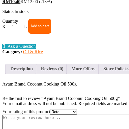
RM
10.40
RM
12.00
(-13%)
Status:
In stock
Ayam
Quantity
Brand
Add to cart
Coconut
Cooking
Oil
Ask a Question
500g
Category:
Oil & Rice
quantity
Description
Reviews (0)
More Offers
Store Policie
Ayam Brand Coconut Cooking Oil 500g
Be the first to review “Ayam Brand Coconut Cooking Oil 500g”
Your email address will not be published.
Required fields are marked
Your rating of this product