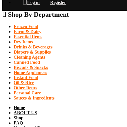
Log in
Register
Shop By Department
Frozen Food
Farm & Dairy
Essential Items
Dry Items
Drinks & Beverages
Diapers & Supplies
Cleaning Agents
Canned Food
Biscuits & Snacks
Home Appliances
Instant Food
Oil & Rice
Other Items
Personal Care
Sauces & Ingredients
Home
ABOUT US
Shop
FAQ