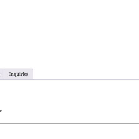
s
Inquiries
*