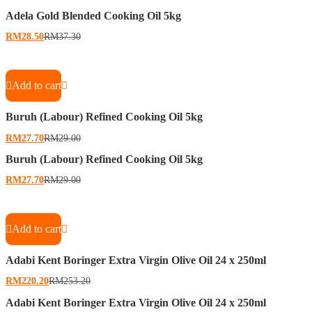
Adela Gold Blended Cooking Oil 5kg
RM
28.50
RM
37.30
Add to cart
Buruh (Labour) Refined Cooking Oil 5kg
RM
27.70
RM
29.00
Buruh (Labour) Refined Cooking Oil 5kg
RM
27.70
RM
29.00
Add to cart
Adabi Kent Boringer Extra Virgin Olive Oil 24 x 250ml
RM
220.20
RM
253.20
Adabi Kent Boringer Extra Virgin Olive Oil 24 x 250ml