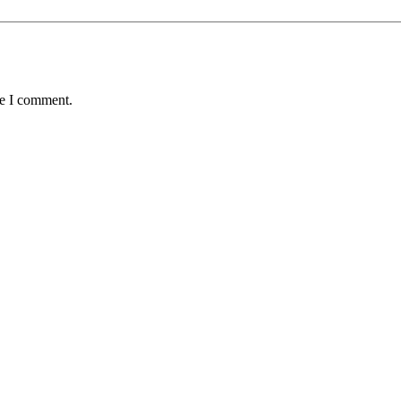
me I comment.