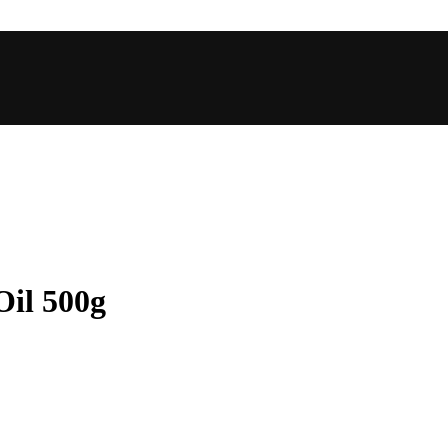
il 500g