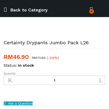
Back to
Category
0
Certainty Drypants Jumbo Pack L26
RM
46.90
RM
71.50
(-34%)
Status:
In stock
Quantity
Certainty
Drypants
Jumbo
Pack
L26
quantity
Ask a Question