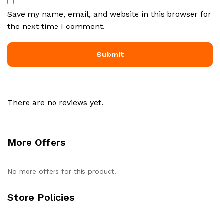
Save my name, email, and website in this browser for
the next time I comment.
There are no reviews yet.
More Offers
No more offers for this product!
Store Policies