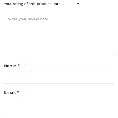
Your rating of this product
Name
*
Email
*