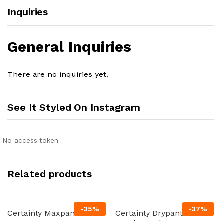
Inquiries
General Inquiries
There are no inquiries yet.
See It Styled On Instagram
No access token
Related products
-
35
%
-
37
%
Certainty Maxpants 8 x
Certainty Drypants