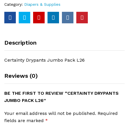
Category:
Diapers & Supplies
Description
Certainty Drypants Jumbo Pack L26
Reviews (0)
BE THE FIRST TO REVIEW “CERTAINTY DRYPANTS
JUMBO PACK L26”
Your email address will not be published.
Required
fields are marked
*