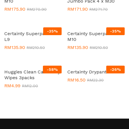
M10
Jumbo Pack 4 x M30
RM
175.90
RM
171.90
RM
270.90
RM
271.70
-
35
%
-
35
%
Certainty Superpants 8 x
Certainty Superpants 8 x
L9
M10
RM
135.90
RM
135.90
RM
210.50
RM
210.50
-
58
%
-
26
%
Huggies Clean Care Baby
Certainty Drypants M11
Wipes 3packs
RM
16.50
RM
22.30
RM
4.99
RM
12.00