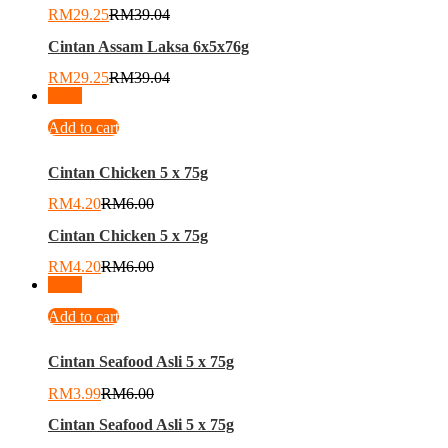
RM
29.25
RM
39.04
Cintan Assam Laksa 6x5x76g
RM
29.25
RM
39.04
-
30
%
Add to cart
Cintan Chicken 5 x 75g
RM
4.20
RM
6.00
Cintan Chicken 5 x 75g
RM
4.20
RM
6.00
-
34
%
Add to cart
Cintan Seafood Asli 5 x 75g
RM
3.99
RM
6.00
Cintan Seafood Asli 5 x 75g