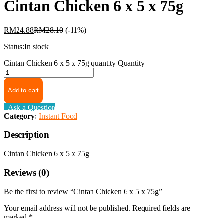
Cintan Chicken 6 x 5 x 75g
RM
24.88
RM
28.10
(-11%)
Status:
In stock
Cintan Chicken 6 x 5 x 75g quantity
Quantity
Add to cart
Ask a Question
Category:
Instant Food
Description
Cintan Chicken 6 x 5 x 75g
Reviews (0)
Be the first to review “Cintan Chicken 6 x 5 x 75g”
Your email address will not be published.
Required fields are
marked
*