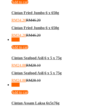
Add to cart
Cintan Fried Jumbo 6 x 650g
RM
34.20
RM
46.20
Cintan Fried Jumbo 6 x 650g
RM
34.20
RM
46.20
-
11
%
Add to cart
Cintan Seafood Asli 6 x 5 x 75g
RM
24.88
RM
28.10
Cintan Seafood Asli 6 x 5 x 75g
RM
24.88
RM
28.10
-
25
%
Add to cart
Cintan Assam Laksa 6x5x76g