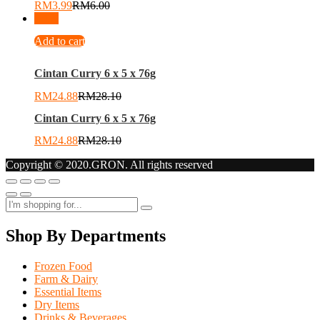
RM
3.99
RM
6.00
-
11
%
Add to cart
Cintan Curry 6 x 5 x 76g
RM
24.88
RM
28.10
Cintan Curry 6 x 5 x 76g
RM
24.88
RM
28.10
Copyright © 2020.GRON. All rights reserved
Shop By Departments
Frozen Food
Farm & Dairy
Essential Items
Dry Items
Drinks & Beverages