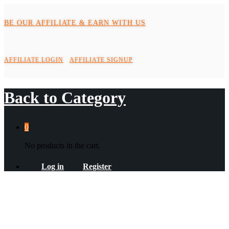
BE OUR AFFILIATE & EARN WITH US
AFFILIATE LOGIN
AFFILIATE SIGNUP
Back to
Category
0
No products in the cart.
Log in
Register