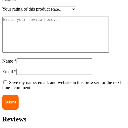
Your rating of this product
Name
*
Email
*
Save my name, email, and website in this browser for the next
time I comment.
Reviews