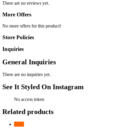
There are no reviews yet.
More Offers
No more offers for this product!
Store Policies
Inquiries
General Inquiries
There are no inquiries yet.
See It Styled On Instagram
No access token
Related products
-
26
%