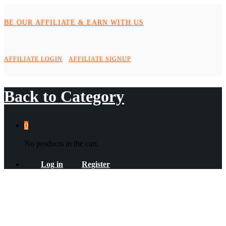
BE OUR AFFILIATE & EARN WITH US
AFFILIATE LOGIN
AFFILIATE SIGNUP
Back to
Category
0
No products in the cart.
Log in
Register