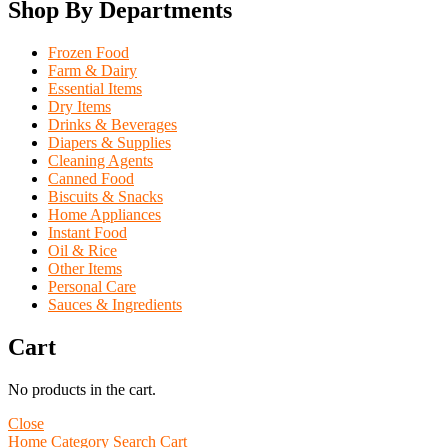
Shop By Departments
Frozen Food
Farm & Dairy
Essential Items
Dry Items
Drinks & Beverages
Diapers & Supplies
Cleaning Agents
Canned Food
Biscuits & Snacks
Home Appliances
Instant Food
Oil & Rice
Other Items
Personal Care
Sauces & Ingredients
Cart
No products in the cart.
Close
Home
Category
Search
Cart