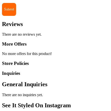
Reviews
There are no reviews yet.
More Offers
No more offers for this product!
Store Policies
Inquiries
General Inquiries
There are no inquiries yet.
See It Styled On Instagram