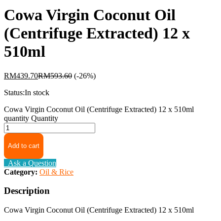
Cowa Virgin Coconut Oil
(Centrifuge Extracted) 12 x
510ml
RM
439.70
RM
593.60
(-26%)
Status:
In stock
Cowa Virgin Coconut Oil (Centrifuge Extracted) 12 x 510ml
quantity
Quantity
Add to cart
Ask a Question
Category:
Oil & Rice
Description
Cowa Virgin Coconut Oil (Centrifuge Extracted) 12 x 510ml