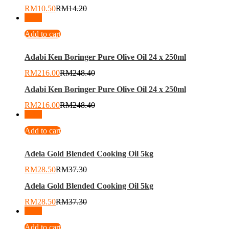
RM
10.50
RM
14.20
-
13
%
Add to cart
Adabi Ken Boringer Pure Olive Oil 24 x 250ml
RM
216.00
RM
248.40
Adabi Ken Boringer Pure Olive Oil 24 x 250ml
RM
216.00
RM
248.40
-
24
%
Add to cart
Adela Gold Blended Cooking Oil 5kg
RM
28.50
RM
37.30
Adela Gold Blended Cooking Oil 5kg
RM
28.50
RM
37.30
-
35
%
Add to cart