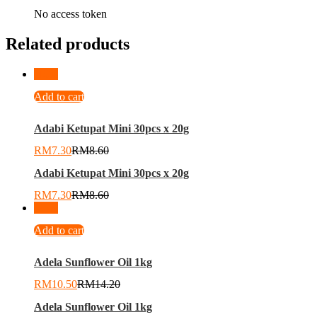
No access token
Related products
-
15
%
Add to cart
Adabi Ketupat Mini 30pcs x 20g
RM
7.30
RM
8.60
Adabi Ketupat Mini 30pcs x 20g
RM
7.30
RM
8.60
-
26
%
Add to cart
Adela Sunflower Oil 1kg
RM
10.50
RM
14.20
Adela Sunflower Oil 1kg