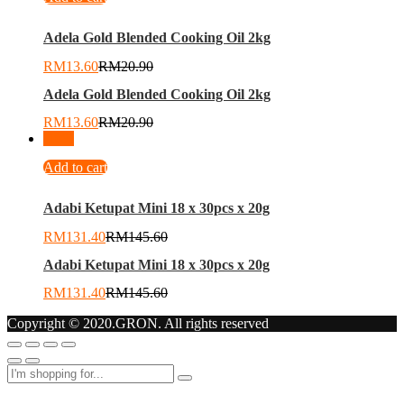
Adela Gold Blended Cooking Oil 2kg
RM
13.60
RM
20.90
Adela Gold Blended Cooking Oil 2kg
RM
13.60
RM
20.90
-
10
%
Add to cart
Adabi Ketupat Mini 18 x 30pcs x 20g
RM
131.40
RM
145.60
Adabi Ketupat Mini 18 x 30pcs x 20g
RM
131.40
RM
145.60
Copyright © 2020.GRON. All rights reserved