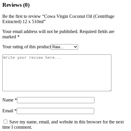
Reviews (0)
Be the first to review “Cowa Virgin Coconut Oil (Centrifuge
Extracted) 12 x 510ml”
Your email address will not be published.
Required fields are
marked
*
Your rating of this product
Name
*
Email
*
Save my name, email, and website in this browser for the next
time I comment.