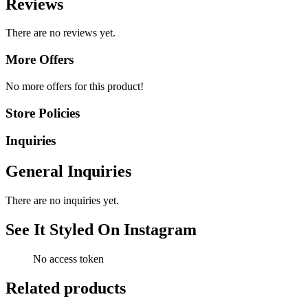
Reviews
There are no reviews yet.
More Offers
No more offers for this product!
Store Policies
Inquiries
General Inquiries
There are no inquiries yet.
See It Styled On Instagram
No access token
Related products