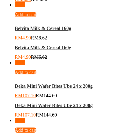
-
26
%
Add to cart
Belvita Milk & Cereal 160g
RM
4.90
RM
6.62
Belvita Milk & Cereal 160g
RM
4.90
RM
6.62
-
26
%
Add to cart
Deka Mini Wafer Bites Ube 24 x 200g
RM
107.10
RM
144.60
Deka Mini Wafer Bites Ube 24 x 200g
RM
107.10
RM
144.60
-
26
%
Add to cart