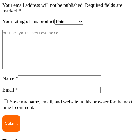
Your email address will not be published.
Required fields are
marked
*
Your rating of this product
Name
*
Email
*
Save my name, email, and website in this browser for the next
time I comment.