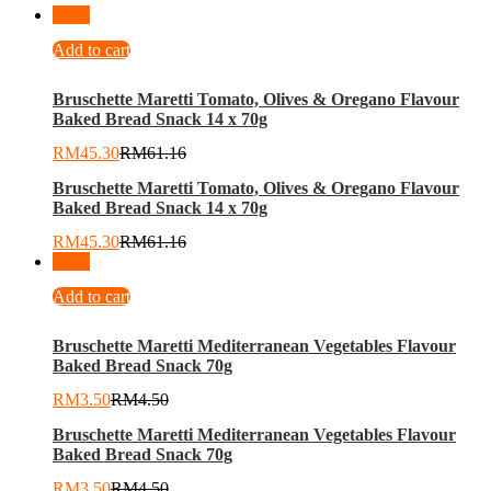
-
26
%
Add to cart
Bruschette Maretti Tomato, Olives & Oregano Flavour
Baked Bread Snack 14 x 70g
RM
45.30
RM
61.16
Bruschette Maretti Tomato, Olives & Oregano Flavour
Baked Bread Snack 14 x 70g
RM
45.30
RM
61.16
-
22
%
Add to cart
Bruschette Maretti Mediterranean Vegetables Flavour
Baked Bread Snack 70g
RM
3.50
RM
4.50
Bruschette Maretti Mediterranean Vegetables Flavour
Baked Bread Snack 70g
RM
3.50
RM
4.50