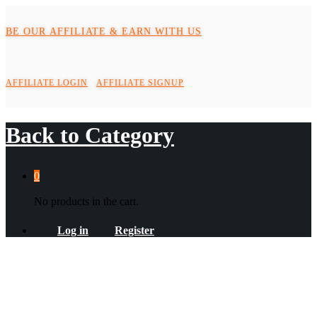
BE OUR AFFILIATE & EARN WITH US
AFFILIATE LOGIN
AFFILIATE SIGNUP
Back to
Category
0
No products in the cart.
Log in
Register