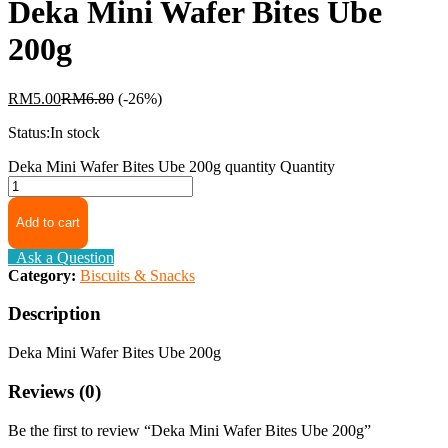
Deka Mini Wafer Bites Ube
200g
RM
5.00
RM
6.80
(-26%)
Status:
In stock
Deka Mini Wafer Bites Ube 200g quantity
Quantity
Add to cart
Ask a Question
Category:
Biscuits & Snacks
Description
Deka Mini Wafer Bites Ube 200g
Reviews (0)
Be the first to review “Deka Mini Wafer Bites Ube 200g”