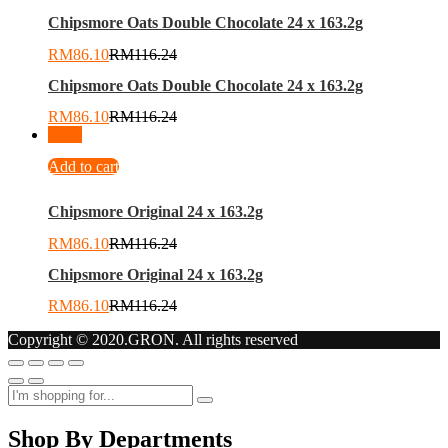
Chipsmore Oats Double Chocolate 24 x 163.2g
RM
86.10
RM
116.24
Chipsmore Oats Double Chocolate 24 x 163.2g
RM
86.10
RM
116.24
-
26
%
Add to cart
Chipsmore Original 24 x 163.2g
RM
86.10
RM
116.24
Chipsmore Original 24 x 163.2g
RM
86.10
RM
116.24
Copyright © 2020.GRON. All rights reserved
Shop By Departments