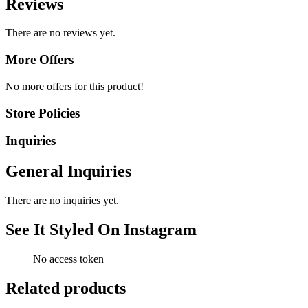
Reviews
There are no reviews yet.
More Offers
No more offers for this product!
Store Policies
Inquiries
General Inquiries
There are no inquiries yet.
See It Styled On Instagram
No access token
Related products