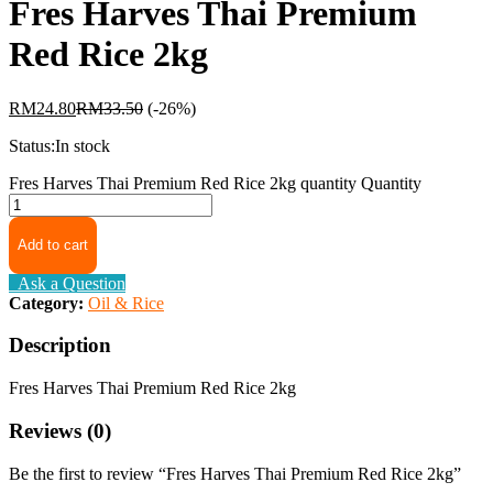
Fres Harves Thai Premium
Red Rice 2kg
RM
24.80
RM
33.50
(-26%)
Status:
In stock
Fres Harves Thai Premium Red Rice 2kg quantity
Quantity
Add to cart
Ask a Question
Category:
Oil & Rice
Description
Fres Harves Thai Premium Red Rice 2kg
Reviews (0)
Be the first to review “Fres Harves Thai Premium Red Rice 2kg”