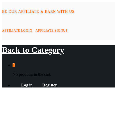
BE OUR AFFILIATE & EARN WITH US
AFFILIATE LOGIN
AFFILIATE SIGNUP
Back to
Category
0
No products in the cart.
Log in
Register