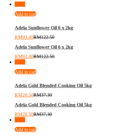
-
24
%
Add to cart
Adela Sunflower Oil 6 x 2kg
RM
93.40
RM
122.50
Adela Sunflower Oil 6 x 2kg
RM
93.40
RM
122.50
-
24
%
Add to cart
Adela Gold Blended Cooking Oil 5kg
RM
28.50
RM
37.30
Adela Gold Blended Cooking Oil 5kg
RM
28.50
RM
37.30
-
13
%
Add to cart