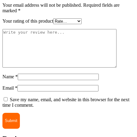
Your email address will not be published.
Required fields are
marked
*
Your rating of this product
Name
*
Email
*
Save my name, email, and website in this browser for the next
time I comment.