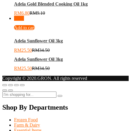
Adela Gold Blended Cooking Oil 1kg
RM
6.80
RM
9.10
-
26
%
Add to cart
Adela Sunflower Oil 3kg
RM
25.50
RM
34.50
Adela Sunflower Oil 3kg
RM
25.50
RM
34.50
Copyright © 2020.GRON. All rights reserved
Shop By Departments
Frozen Food
Farm & Dairy
Essential Items