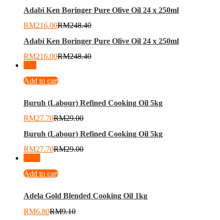
Adabi Ken Boringer Pure Olive Oil 24 x 250ml
RM
216.00
RM
248.40
Adabi Ken Boringer Pure Olive Oil 24 x 250ml
RM
216.00
RM
248.40
-
4
%
Add to cart
Buruh (Labour) Refined Cooking Oil 5kg
RM
27.70
RM
29.00
Buruh (Labour) Refined Cooking Oil 5kg
RM
27.70
RM
29.00
-
25
%
Add to cart
Adela Gold Blended Cooking Oil 1kg
RM
6.80
RM
9.10