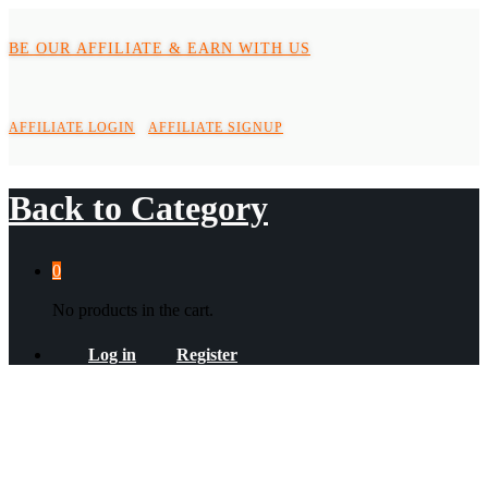
BE OUR AFFILIATE & EARN WITH US
AFFILIATE LOGIN
AFFILIATE SIGNUP
Back to
Category
0
No products in the cart.
Log in
Register