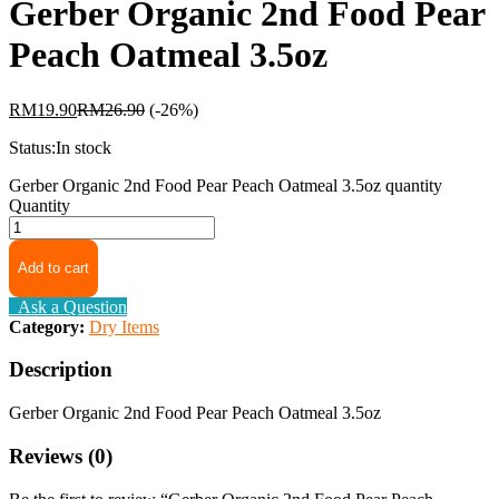
Gerber Organic 2nd Food Pear
Peach Oatmeal 3.5oz
RM
19.90
RM
26.90
(-26%)
Status:
In stock
Gerber Organic 2nd Food Pear Peach Oatmeal 3.5oz quantity
Quantity
Add to cart
Ask a Question
Category:
Dry Items
Description
Gerber Organic 2nd Food Pear Peach Oatmeal 3.5oz
Reviews (0)