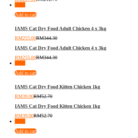
-
26
%
Add to cart
IAMS Cat Dry Food Adult Chicken 4 x 3kg
RM
255.00
RM
344.30
IAMS Cat Dry Food Adult Chicken 4 x 3kg
RM
255.00
RM
344.30
-
26
%
Add to cart
IAMS Cat Dry Food Kitten Chicken 1kg
RM
39.00
RM
52.70
IAMS Cat Dry Food Kitten Chicken 1kg
RM
39.00
RM
52.70
-
26
%
Add to cart