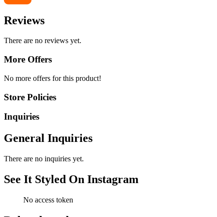
Reviews
There are no reviews yet.
More Offers
No more offers for this product!
Store Policies
Inquiries
General Inquiries
There are no inquiries yet.
See It Styled On Instagram
No access token