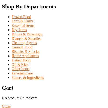
Shop By Departments
Frozen Food
Farm & Dairy
Essential Items
Dry Items
Drinks & Beverages
Diapers & Supplies
Cleaning Agents
Canned Food
Biscuits & Snacks
Home Appliances
Instant Food
Oil & Rice
Other Items
Personal Care
Sauces & Ingredients
Cart
No products in the cart.
Close