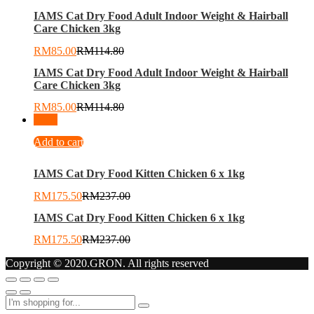
IAMS Cat Dry Food Adult Indoor Weight & Hairball
Care Chicken 3kg
RM
85.00
RM
114.80
IAMS Cat Dry Food Adult Indoor Weight & Hairball
Care Chicken 3kg
RM
85.00
RM
114.80
-
26
%
Add to cart
IAMS Cat Dry Food Kitten Chicken 6 x 1kg
RM
175.50
RM
237.00
IAMS Cat Dry Food Kitten Chicken 6 x 1kg
RM
175.50
RM
237.00
Copyright © 2020.GRON. All rights reserved