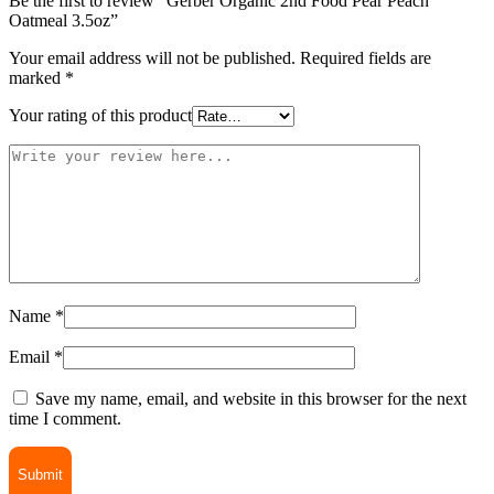
Be the first to review “Gerber Organic 2nd Food Pear Peach
Oatmeal 3.5oz”
Your email address will not be published.
Required fields are
marked
*
Your rating of this product
Name
*
Email
*
Save my name, email, and website in this browser for the next
time I comment.