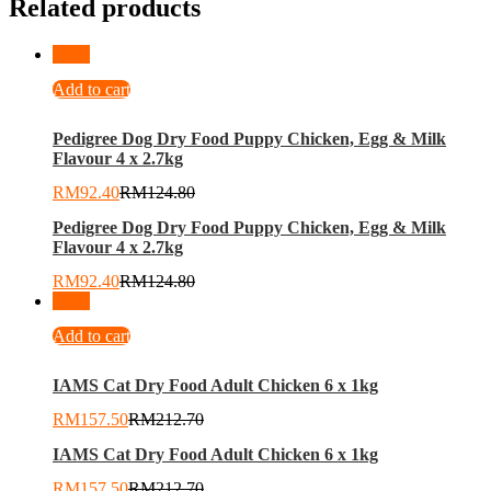
Related products
-
26
%
Add to cart
Pedigree Dog Dry Food Puppy Chicken, Egg & Milk
Flavour 4 x 2.7kg
RM
92.40
RM
124.80
Pedigree Dog Dry Food Puppy Chicken, Egg & Milk
Flavour 4 x 2.7kg
RM
92.40
RM
124.80
-
26
%
Add to cart
IAMS Cat Dry Food Adult Chicken 6 x 1kg
RM
157.50
RM
212.70
IAMS Cat Dry Food Adult Chicken 6 x 1kg
RM
157.50
RM
212.70