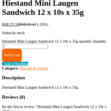
Hiestand Mini Laugen
Sandwich 12 x 10s x 35g
RM
125.50
RM
169.43
(-26%)
Status:
In stock
Hiestand Mini Laugen Sandwich 12 x 10s x 35g quantity
Quantity
Add to cart
Ask a Question
Category:
Biscuits & Snacks
Description
Hiestand Mini Laugen Sandwich 12 x 10s x 35g
Reviews (0)
Be the first to review “Hiestand Mini Laugen Sandwich 12 x 10s x