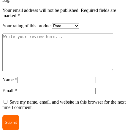
35g”
Your email address will not be published.
Required fields are
marked
*
Your rating of this product
Name
*
Email
*
Save my name, email, and website in this browser for the next
time I comment.