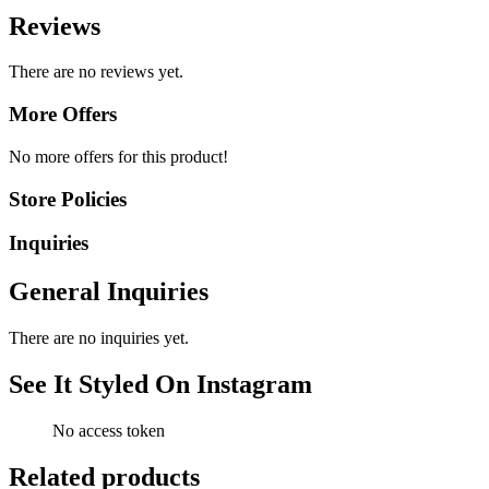
Reviews
There are no reviews yet.
More Offers
No more offers for this product!
Store Policies
Inquiries
General Inquiries
There are no inquiries yet.
See It Styled On Instagram
No access token
Related products