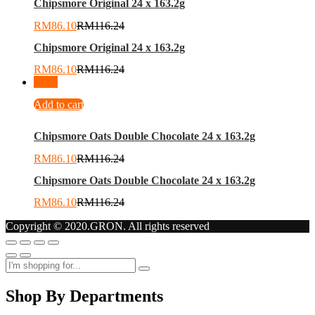
Chipsmore Original 24 x 163.2g
RM
86.10
RM
116.24
Chipsmore Original 24 x 163.2g
RM
86.10
RM
116.24
-
26
%
Add to cart
Chipsmore Oats Double Chocolate 24 x 163.2g
RM
86.10
RM
116.24
Chipsmore Oats Double Chocolate 24 x 163.2g
RM
86.10
RM
116.24
Copyright © 2020.GRON. All rights reserved
Shop By Departments