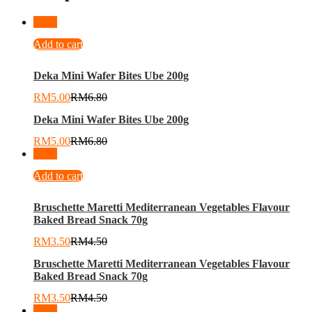
-
26
%
Add to cart
Deka Mini Wafer Bites Ube 200g
RM
5.00
RM
6.80
Deka Mini Wafer Bites Ube 200g
RM
5.00
RM
6.80
-
22
%
Add to cart
Bruschette Maretti Mediterranean Vegetables Flavour
Baked Bread Snack 70g
RM
3.50
RM
4.50
Bruschette Maretti Mediterranean Vegetables Flavour
Baked Bread Snack 70g
RM
3.50
RM
4.50
-
26
%