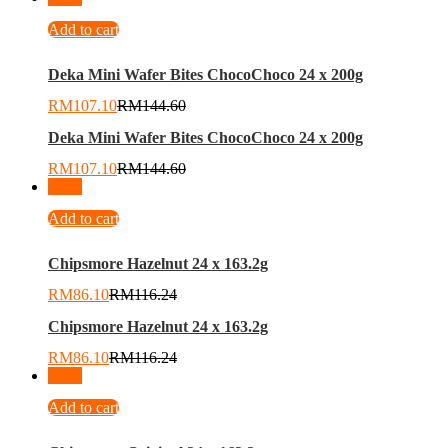
Add to cart
Deka Mini Wafer Bites ChocoChoco 24 x 200g
RM
107.10
RM
144.60
Deka Mini Wafer Bites ChocoChoco 24 x 200g
RM
107.10
RM
144.60
-
26
%
Add to cart
Chipsmore Hazelnut 24 x 163.2g
RM
86.10
RM
116.24
Chipsmore Hazelnut 24 x 163.2g
RM
86.10
RM
116.24
-
26
%
Add to cart