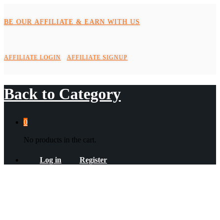
BE OUR AFFILIATE & EARN WITH US
AFFILIATE LOGIN
AFFILIATE SIGNUP
Back to
Category
0
No products in the cart.
Log in
Register