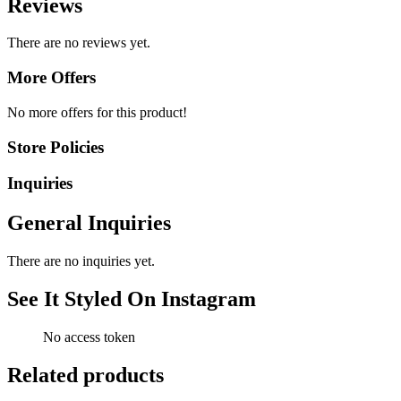
Reviews
There are no reviews yet.
More Offers
No more offers for this product!
Store Policies
Inquiries
General Inquiries
There are no inquiries yet.
See It Styled On Instagram
No access token
Related products