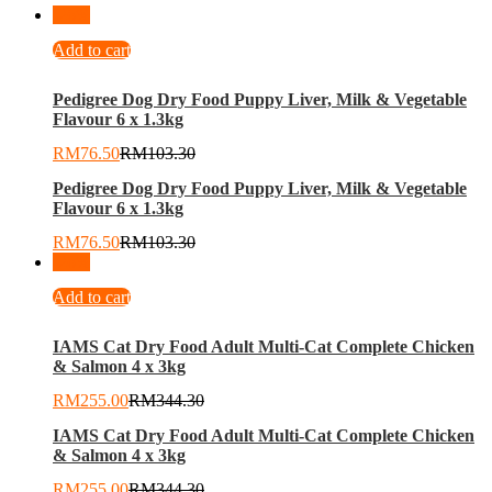
-
26
%
Add to cart
Pedigree Dog Dry Food Puppy Liver, Milk & Vegetable
Flavour 6 x 1.3kg
RM
76.50
RM
103.30
Pedigree Dog Dry Food Puppy Liver, Milk & Vegetable
Flavour 6 x 1.3kg
RM
76.50
RM
103.30
-
26
%
Add to cart
IAMS Cat Dry Food Adult Multi-Cat Complete Chicken
& Salmon 4 x 3kg
RM
255.00
RM
344.30
IAMS Cat Dry Food Adult Multi-Cat Complete Chicken
& Salmon 4 x 3kg
RM
255.00
RM
344.30