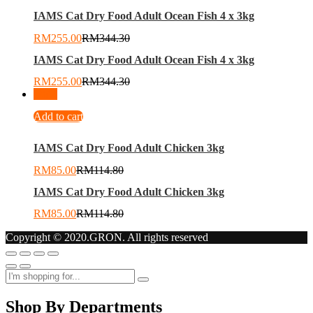
IAMS Cat Dry Food Adult Ocean Fish 4 x 3kg
RM
255.00
RM
344.30
IAMS Cat Dry Food Adult Ocean Fish 4 x 3kg
RM
255.00
RM
344.30
-
26
%
Add to cart
IAMS Cat Dry Food Adult Chicken 3kg
RM
85.00
RM
114.80
IAMS Cat Dry Food Adult Chicken 3kg
RM
85.00
RM
114.80
Copyright © 2020.GRON. All rights reserved
Shop By Departments