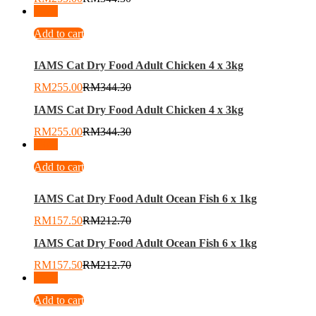
-
26
%
Add to cart
IAMS Cat Dry Food Adult Chicken 4 x 3kg
RM
255.00
RM
344.30
IAMS Cat Dry Food Adult Chicken 4 x 3kg
RM
255.00
RM
344.30
-
26
%
Add to cart
IAMS Cat Dry Food Adult Ocean Fish 6 x 1kg
RM
157.50
RM
212.70
IAMS Cat Dry Food Adult Ocean Fish 6 x 1kg
RM
157.50
RM
212.70
-
26
%
Add to cart