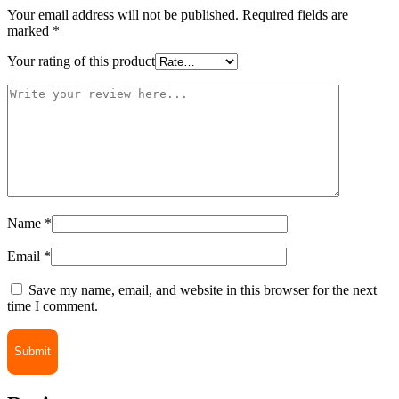
Your email address will not be published.
Required fields are
marked
*
Your rating of this product
Name
*
Email
*
Save my name, email, and website in this browser for the next
time I comment.