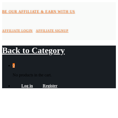
BE OUR AFFILIATE & EARN WITH US
AFFILIATE LOGIN
AFFILIATE SIGNUP
Back to
Category
0
No products in the cart.
Log in
Register