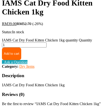
IAMS Cat Dry Food Kitten
Chicken 1kg
RM
39.00
RM
52.70
(-26%)
Status:
In stock
IAMS Cat Dry Food Kitten Chicken 1kg quantity
Quantity
Add to cart
Ask a Question
Category:
Dry Items
Description
IAMS Cat Dry Food Kitten Chicken 1kg
Reviews (0)
Be the first to review “IAMS Cat Dry Food Kitten Chicken 1kg”