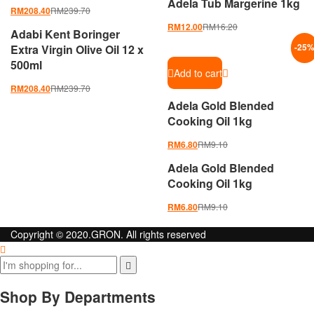
Adela Tub Margerine 1kg
RM
239.70
RM
208.40
RM
16.20
RM
12.00
Adabi Kent Boringer
Extra Virgin Olive Oil 12 x
-
25
500ml
Add to cart
RM
239.70
RM
208.40
Adela Gold Blended
Cooking Oil 1kg
RM
9.10
RM
6.80
Adela Gold Blended
Cooking Oil 1kg
RM
9.10
RM
6.80
Copyright © 2020.GRON. All rights reserved
Shop By Departments