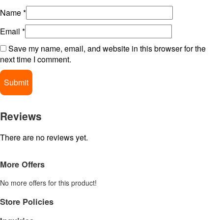
Name
*
Email
*
Save my name, email, and website in this browser for the
next time I comment.
Reviews
There are no reviews yet.
More Offers
No more offers for this product!
Store Policies