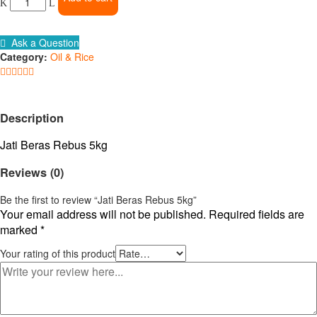
Rebus
5kg
quantity
Ask a Question
Category:
Oil & Rice
Description
Jati Beras Rebus 5kg
Reviews (0)
Be the first to review “Jati Beras Rebus 5kg”
Your email address will not be published.
Required fields are
marked
*
Your rating of this product