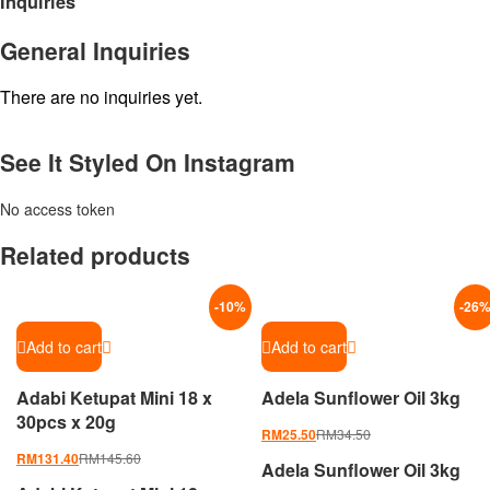
Inquiries
General Inquiries
There are no inquiries yet.
See It Styled On Instagram
No access token
Related products
-
10
%
-
26
Add to cart
Add to cart
Adabi Ketupat Mini 18 x
Adela Sunflower Oil 3kg
30pcs x 20g
RM
34.50
RM
25.50
RM
145.60
RM
131.40
Adela Sunflower Oil 3kg