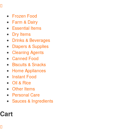
Frozen Food
Farm & Dairy
Essential Items
Dry Items
Drinks & Beverages
Diapers & Supplies
Cleaning Agents
Canned Food
Biscuits & Snacks
Home Appliances
Instant Food
Oil & Rice
Other Items
Personal Care
Sauces & Ingredients
Cart