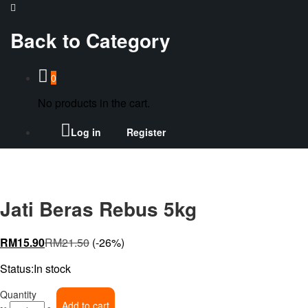
Back to
Category
0
No products in the cart.
Log in
Register
Jati Beras Rebus 5kg
RM
15.90
RM
21.50
(-26%)
Status:
In stock
Jati
Quantity
Add to cart
Beras