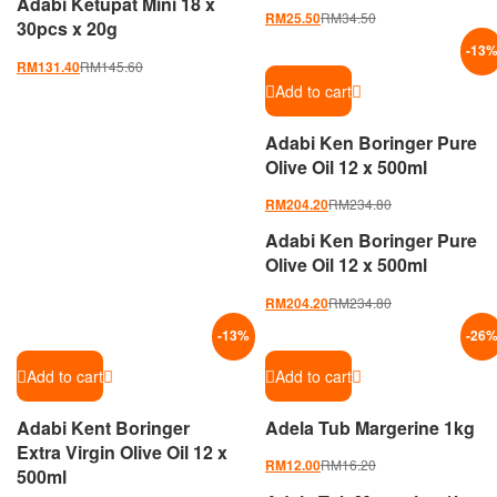
Adabi Ketupat Mini 18 x
RM
34.50
RM
25.50
30pcs x 20g
-
13
RM
145.60
RM
131.40
Add to cart
Adabi Ken Boringer Pure
Olive Oil 12 x 500ml
RM
234.80
RM
204.20
Adabi Ken Boringer Pure
Olive Oil 12 x 500ml
RM
234.80
RM
204.20
-
13
%
-
26
Add to cart
Add to cart
Adabi Kent Boringer
Adela Tub Margerine 1kg
Extra Virgin Olive Oil 12 x
RM
16.20
RM
12.00
500ml