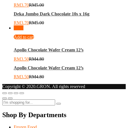
RM
3.70
RM
5.00
Deka Jumbo Dark Chocolate 10s x 16g
RM
3.70
RM
5.00
-
27
%
Add to cart
Apollo Chocolate Wafer Cream 12’s
RM
3.50
RM
4.80
Apollo Chocolate Wafer Cream 12’s
RM
3.50
RM
4.80
Copyright © 2020.GRON. All rights reserved
Shop By Departments
Frozen Food