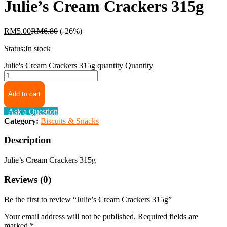
Julie’s Cream Crackers 315g
RM
5.00
RM
6.80
(-26%)
Status:
In stock
Julie's Cream Crackers 315g quantity
Quantity
Add to cart
Ask a Question
Category:
Biscuits & Snacks
Description
Julie’s Cream Crackers 315g
Reviews (0)
Be the first to review “Julie’s Cream Crackers 315g”
Your email address will not be published.
Required fields are
marked
*