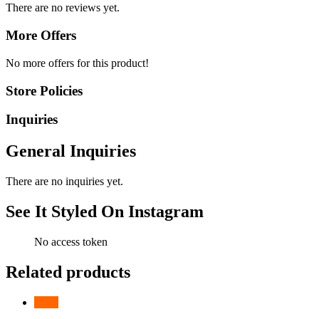
There are no reviews yet.
More Offers
No more offers for this product!
Store Policies
Inquiries
General Inquiries
There are no inquiries yet.
See It Styled On Instagram
No access token
Related products
-
26
%