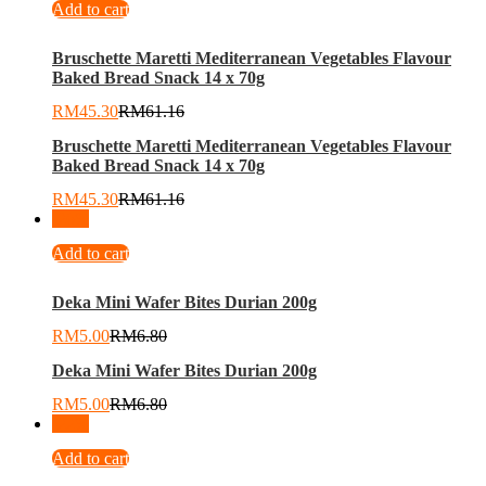
Add to cart
Bruschette Maretti Mediterranean Vegetables Flavour
Baked Bread Snack 14 x 70g
RM
45.30
RM
61.16
Bruschette Maretti Mediterranean Vegetables Flavour
Baked Bread Snack 14 x 70g
RM
45.30
RM
61.16
-
26
%
Add to cart
Deka Mini Wafer Bites Durian 200g
RM
5.00
RM
6.80
Deka Mini Wafer Bites Durian 200g
RM
5.00
RM
6.80
-
22
%
Add to cart