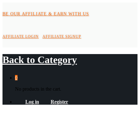
BE OUR AFFILIATE & EARN WITH US
AFFILIATE LOGIN
AFFILIATE SIGNUP
Back to
Category
0
No products in the cart.
Log in
Register