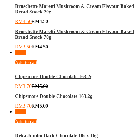
Bruschette Maretti Mushroom & Cream Flavour Baked
Bread Snack 70g
RM
3.50
RM
4.50
Bruschette Maretti Mushroom & Cream Flavour Baked
Bread Snack 70g
RM
3.50
RM
4.50
-
26
%
Add to cart
Chipsmore Double Chocolate 163.2g
RM
3.70
RM
5.00
Chipsmore Double Chocolate 163.2g
RM
3.70
RM
5.00
-
26
%
Add to cart
Deka Jumbo Dark Chocolate 10s x 16g