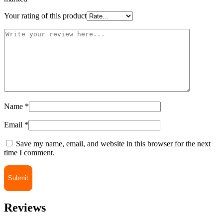
Your rating of this product
Name
*
Email
*
Save my name, email, and website in this browser for the next
time I comment.
Reviews