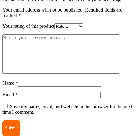
Your email address will not be published.
Required fields are
marked
*
Your rating of this product
Name
*
Email
*
Save my name, email, and website in this browser for the next
time I comment.