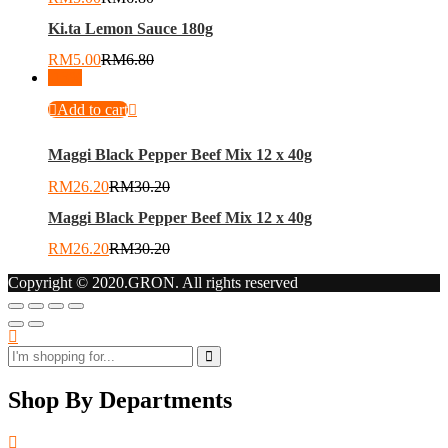
Ki.ta Lemon Sauce 180g
RM
5.00
RM
6.80
-
13
%
Add to cart
Maggi Black Pepper Beef Mix 12 x 40g
RM
26.20
RM
30.20
Maggi Black Pepper Beef Mix 12 x 40g
RM
26.20
RM
30.20
Copyright © 2020.GRON. All rights reserved
Shop By Departments