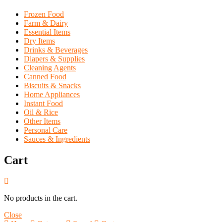
Frozen Food
Farm & Dairy
Essential Items
Dry Items
Drinks & Beverages
Diapers & Supplies
Cleaning Agents
Canned Food
Biscuits & Snacks
Home Appliances
Instant Food
Oil & Rice
Other Items
Personal Care
Sauces & Ingredients
Cart
No products in the cart.
Close