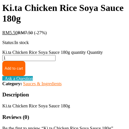
Ki.ta Chicken Rice Soya Sauce
180g
RM
5.50
RM
7.50
(-27%)
Status:
In stock
Ki.ta Chicken Rice Soya Sauce 180g quantity
Quantity
Add to cart
Ask a Question
Category:
Sauces & Ingredients
Description
Ki.ta Chicken Rice Soya Sauce 180g
Reviews (0)
Be the first to review “Ki.ta Chicken Rice Soya Sauce 180g”