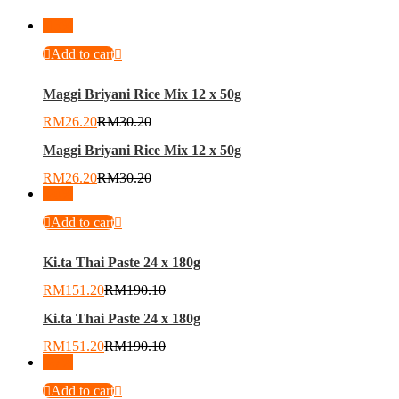
-
13
%
Add to cart
Maggi Briyani Rice Mix 12 x 50g
RM
26.20
RM
30.20
Maggi Briyani Rice Mix 12 x 50g
RM
26.20
RM
30.20
-
20
%
Add to cart
Ki.ta Thai Paste 24 x 180g
RM
151.20
RM
190.10
Ki.ta Thai Paste 24 x 180g
RM
151.20
RM
190.10
-
27
%
Add to cart