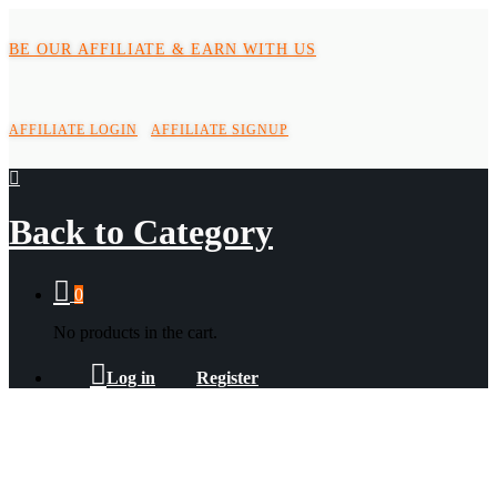
BE OUR AFFILIATE & EARN WITH US
AFFILIATE LOGIN
AFFILIATE SIGNUP
Back to
Category
0
No products in the cart.
Log in
Register