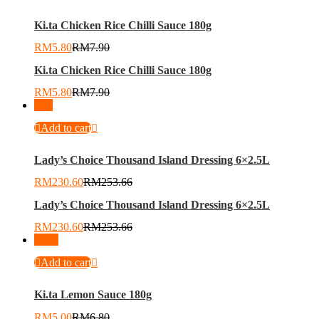
Ki.ta Chicken Rice Chilli Sauce 180g
RM
5.80
RM
7.90
Ki.ta Chicken Rice Chilli Sauce 180g
RM
5.80
RM
7.90
-
9
%
Add to cart
Lady’s Choice Thousand Island Dressing 6×2.5L
RM
230.60
RM
253.66
Lady’s Choice Thousand Island Dressing 6×2.5L
RM
230.60
RM
253.66
-
26
%
Add to cart
Ki.ta Lemon Sauce 180g
RM
5.00
RM
6.80