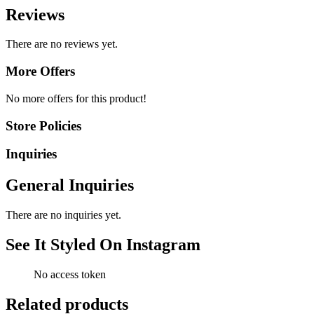
Reviews
There are no reviews yet.
More Offers
No more offers for this product!
Store Policies
Inquiries
General Inquiries
There are no inquiries yet.
See It Styled On Instagram
No access token
Related products