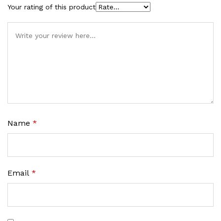
Your rating of this product
Name
*
Email
*