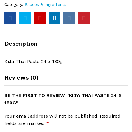
Category:
Sauces & Ingredients
Description
Ki.ta Thai Paste 24 x 180g
Reviews (0)
BE THE FIRST TO REVIEW “KI.TA THAI PASTE 24 X
180G”
Your email address will not be published.
Required
fields are marked
*