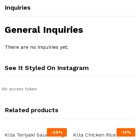
Inquiries
General Inquiries
There are no inquiries yet.
See It Styled On Instagram
No access token
Related products
-
26
%
-
13
%
Ki.ta Teriyaki Sauce 180g
Ki.ta Chicken Rice Oil 24 x