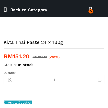
Back to
Category
0
Ki.ta Thai Paste 24 x 180g
RM
151.20
RM
190.10
(-20%)
Status:
In stock
Quantity
Ki.ta
Thai
Paste
24
x
180g
Ask a Question
quantity