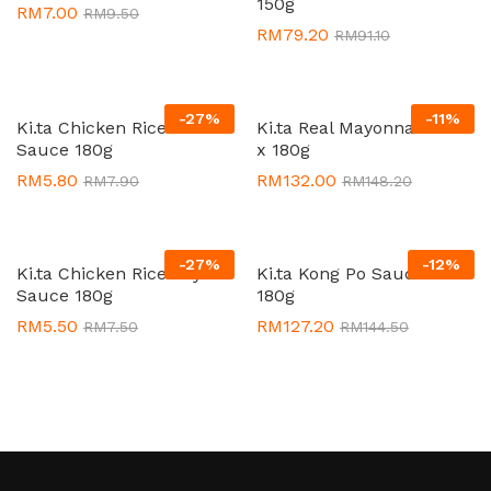
150g
RM
7.00
RM
9.50
RM
79.20
RM
91.10
-
27
%
-
11
%
Ki.ta Chicken Rice Chilli
Ki.ta Real Mayonnaise 24
Sauce 180g
x 180g
RM
5.80
RM
132.00
RM
7.90
RM
148.20
-
27
%
-
12
%
Ki.ta Chicken Rice Soya
Ki.ta Kong Po Sauce 24 x
Sauce 180g
180g
RM
5.50
RM
127.20
RM
7.50
RM
144.50