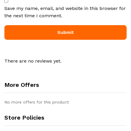
Save my name, email, and website in this browser for
the next time I comment.
There are no reviews yet.
More Offers
No more offers for this product!
Store Policies