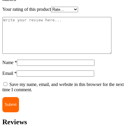
Your rating of this product
Name
*
Email
*
Save my name, email, and website in this browser for the next
time I comment.
Reviews