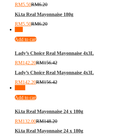
RM
5.50
RM
6.20
Ki.ta Real Mayonnaise 180g
RM
5.50
RM
6.20
-
9
%
Add to cart
Lady’s Choice Real Mayonnaise 4x3L
RM
142.20
RM
156.42
Lady’s Choice Real Mayonnaise 4x3L
RM
142.20
RM
156.42
-
11
%
Add to cart
Ki.ta Real Mayonnaise 24 x 180g
RM
132.00
RM
148.20
Ki.ta Real Mayonnaise 24 x 180g