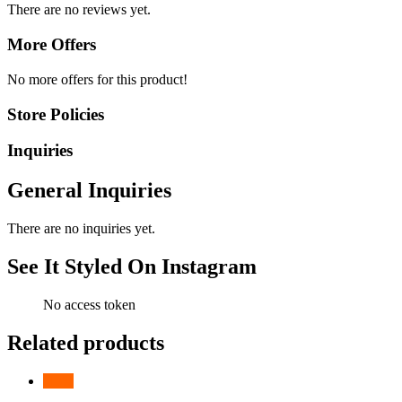
There are no reviews yet.
More Offers
No more offers for this product!
Store Policies
Inquiries
General Inquiries
There are no inquiries yet.
See It Styled On Instagram
No access token
Related products
-
13
%