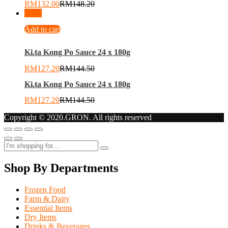
RM
132.00
RM
148.20
-
12
%
Add to cart
Ki.ta Kong Po Sauce 24 x 180g
RM
127.20
RM
144.50
Ki.ta Kong Po Sauce 24 x 180g
RM
127.20
RM
144.50
Copyright © 2020.GRON. All rights reserved
Shop By Departments
Frozen Food
Farm & Dairy
Essential Items
Dry Items
Drinks & Beverages