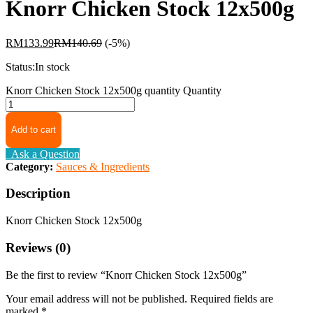
Knorr Chicken Stock 12x500g
RM
133.99
RM
140.69
(-5%)
Status:
In stock
Knorr Chicken Stock 12x500g quantity
Quantity
Add to cart
Ask a Question
Category:
Sauces & Ingredients
Description
Knorr Chicken Stock 12x500g
Reviews (0)
Be the first to review “Knorr Chicken Stock 12x500g”
Your email address will not be published.
Required fields are
marked
*