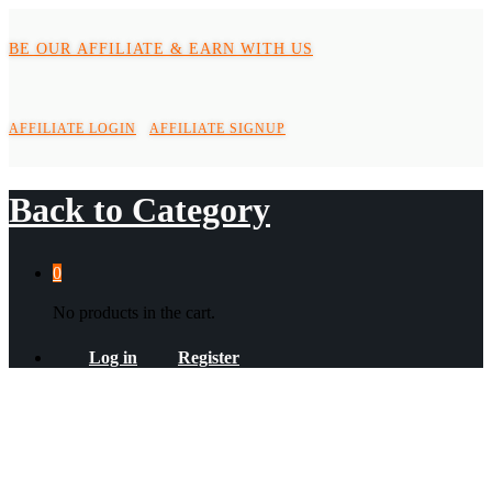
BE OUR AFFILIATE & EARN WITH US
AFFILIATE LOGIN
AFFILIATE SIGNUP
Back to
Category
0
No products in the cart.
Log in
Register