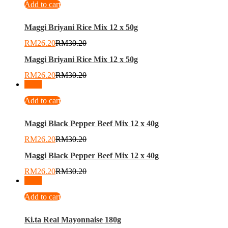
Add to cart
Maggi Briyani Rice Mix 12 x 50g
RM
26.20
RM
30.20
Maggi Briyani Rice Mix 12 x 50g
RM
26.20
RM
30.20
-
13
%
Add to cart
Maggi Black Pepper Beef Mix 12 x 40g
RM
26.20
RM
30.20
Maggi Black Pepper Beef Mix 12 x 40g
RM
26.20
RM
30.20
-
11
%
Add to cart
Ki.ta Real Mayonnaise 180g