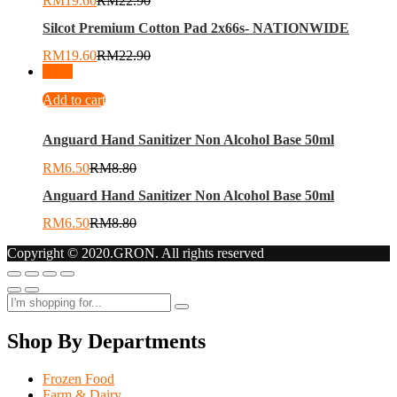
RM
19.60
RM
22.90
Silcot Premium Cotton Pad 2x66s- NATIONWIDE
RM
19.60
RM
22.90
-
26
%
Add to cart
Anguard Hand Sanitizer Non Alcohol Base 50ml
RM
6.50
RM
8.80
Anguard Hand Sanitizer Non Alcohol Base 50ml
RM
6.50
RM
8.80
Copyright © 2020.GRON. All rights reserved
Shop By Departments
Frozen Food
Farm & Dairy