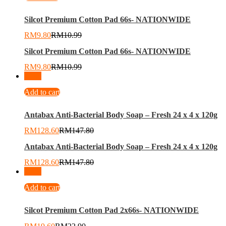
Silcot Premium Cotton Pad 66s- NATIONWIDE
RM
9.80
RM
10.99
Silcot Premium Cotton Pad 66s- NATIONWIDE
RM
9.80
RM
10.99
-
13
%
Add to cart
Antabax Anti-Bacterial Body Soap – Fresh 24 x 4 x 120g
RM
128.60
RM
147.80
Antabax Anti-Bacterial Body Soap – Fresh 24 x 4 x 120g
RM
128.60
RM
147.80
-
14
%
Add to cart
Silcot Premium Cotton Pad 2x66s- NATIONWIDE