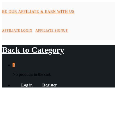
BE OUR AFFILIATE & EARN WITH US
AFFILIATE LOGIN
AFFILIATE SIGNUP
Back to
Category
0
No products in the cart.
Log in
Register