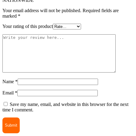
NATIONWIDE”
Your email address will not be published.
Required fields are
marked
*
Your rating of this product
Name
*
Email
*
Save my name, email, and website in this browser for the next
time I comment.