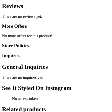
Reviews
There are no reviews yet.
More Offers
No more offers for this product!
Store Policies
Inquiries
General Inquiries
There are no inquiries yet.
See It Styled On Instagram
No access token
Related products