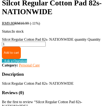
Silcot Regular Cotton Pad 82s-
NATIONWIDE
RM
9.80
RM
10.99
(-11%)
Status:
In stock
Silcot Regular Cotton Pad 82s- NATIONWIDE quantity
Quantity
Add to cart
Ask a Question
Category:
Personal Care
Description
Silcot Regular Cotton Pad 82s- NATIONWIDE
Reviews (0)
Be the first to review “Silcot Regular Cotton Pad 82s-