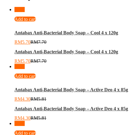
-
26
%
Add to cart
Antabax Anti-Bacterial Body Soap – Cool 4 x 120g
RM
5.70
RM
7.70
Antabax Anti-Bacterial Body Soap – Cool 4 x 120g
RM
5.70
RM
7.70
-
26
%
Add to cart
Antabax Anti-Bacterial Body Soap – Active Deo 4 x 85g
RM
4.30
RM
5.81
Antabax Anti-Bacterial Body Soap – Active Deo 4 x 85g
RM
4.30
RM
5.81
-
11
%
Add to cart