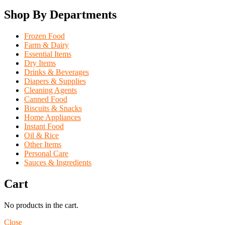
Shop By Departments
Frozen Food
Farm & Dairy
Essential Items
Dry Items
Drinks & Beverages
Diapers & Supplies
Cleaning Agents
Canned Food
Biscuits & Snacks
Home Appliances
Instant Food
Oil & Rice
Other Items
Personal Care
Sauces & Ingredients
Cart
No products in the cart.
Close