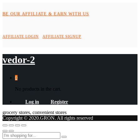
BE OUR AFFILIATE & EARN WITH US
AFFILIATE LOGIN
AFFILIATE SIGNUP
vedor-2
0
No products in the cart.
Log in
Register
grocery stores, convenient stores
Copyright © 2020.GRON. All rights reserved