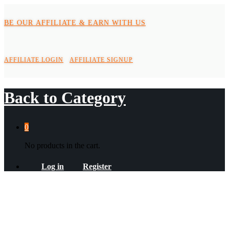
BE OUR AFFILIATE & EARN WITH US
AFFILIATE LOGIN
AFFILIATE SIGNUP
Back to
Category
0
No products in the cart.
Log in
Register