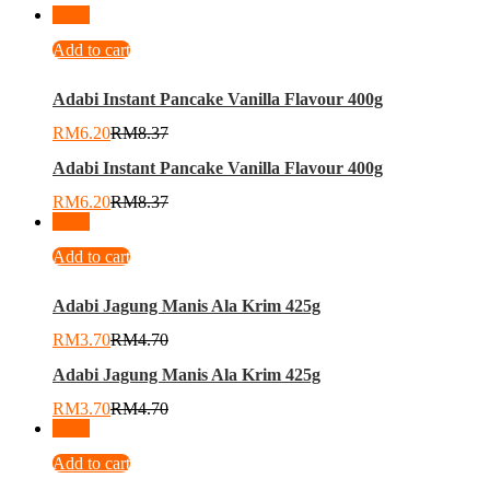
-
26
%
Add to cart
Adabi Instant Pancake Vanilla Flavour 400g
RM
6.20
RM
8.37
Adabi Instant Pancake Vanilla Flavour 400g
RM
6.20
RM
8.37
-
21
%
Add to cart
Adabi Jagung Manis Ala Krim 425g
RM
3.70
RM
4.70
Adabi Jagung Manis Ala Krim 425g
RM
3.70
RM
4.70
-
22
%
Add to cart