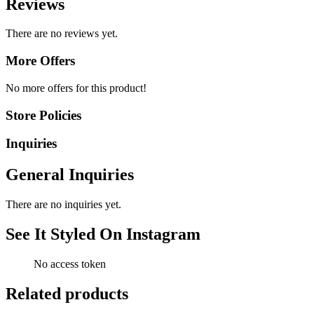
Reviews
There are no reviews yet.
More Offers
No more offers for this product!
Store Policies
Inquiries
General Inquiries
There are no inquiries yet.
See It Styled On Instagram
No access token
Related products