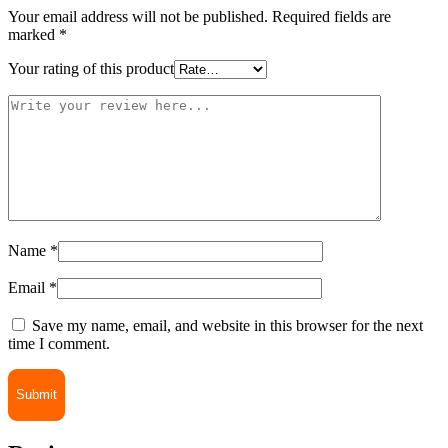
Your email address will not be published.
Required fields are
marked
*
Your rating of this product
Name
*
Email
*
Save my name, email, and website in this browser for the next
time I comment.