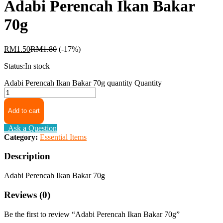
Adabi Perencah Ikan Bakar
70g
RM
1.50
RM
1.80
(-17%)
Status:
In stock
Adabi Perencah Ikan Bakar 70g quantity
Quantity
Add to cart
Ask a Question
Category:
Essential Items
Description
Adabi Perencah Ikan Bakar 70g
Reviews (0)
Be the first to review “Adabi Perencah Ikan Bakar 70g”