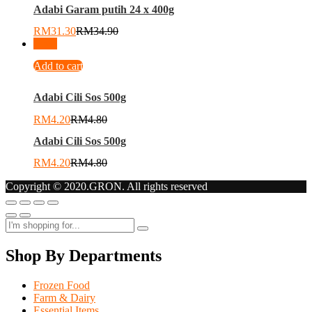
Adabi Garam putih 24 x 400g
RM
31.30
RM
34.90
-
13
%
Add to cart
Adabi Cili Sos 500g
RM
4.20
RM
4.80
Adabi Cili Sos 500g
RM
4.20
RM
4.80
Copyright © 2020.GRON. All rights reserved
Shop By Departments
Frozen Food
Farm & Dairy
Essential Items