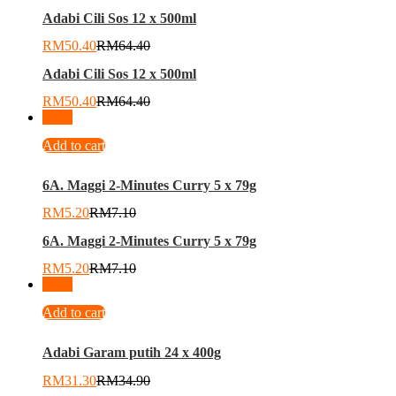
Adabi Cili Sos 12 x 500ml
RM
50.40
RM
64.40
Adabi Cili Sos 12 x 500ml
RM
50.40
RM
64.40
-
27
%
Add to cart
6A. Maggi 2-Minutes Curry 5 x 79g
RM
5.20
RM
7.10
6A. Maggi 2-Minutes Curry 5 x 79g
RM
5.20
RM
7.10
-
10
%
Add to cart
Adabi Garam putih 24 x 400g
RM
31.30
RM
34.90