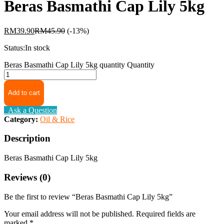
Beras Basmathi Cap Lily 5kg
RM
39.90
RM
45.90
(-13%)
Status:
In stock
Beras Basmathi Cap Lily 5kg quantity
Quantity
Add to cart
Ask a Question
Category:
Oil & Rice
Description
Beras Basmathi Cap Lily 5kg
Reviews (0)
Be the first to review “Beras Basmathi Cap Lily 5kg”
Your email address will not be published.
Required fields are
marked
*