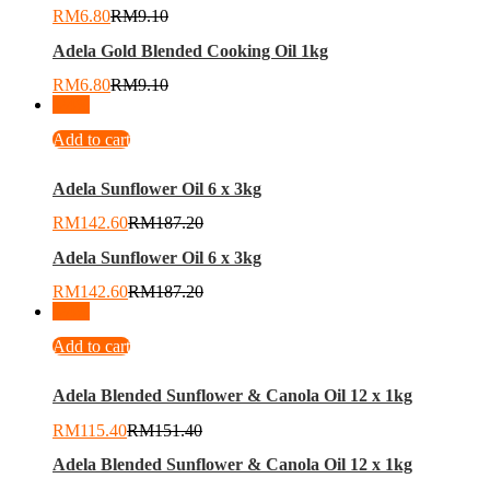
RM
6.80
RM
9.10
Adela Gold Blended Cooking Oil 1kg
RM
6.80
RM
9.10
-
24
%
Add to cart
Adela Sunflower Oil 6 x 3kg
RM
142.60
RM
187.20
Adela Sunflower Oil 6 x 3kg
RM
142.60
RM
187.20
-
24
%
Add to cart
Adela Blended Sunflower & Canola Oil 12 x 1kg
RM
115.40
RM
151.40
Adela Blended Sunflower & Canola Oil 12 x 1kg