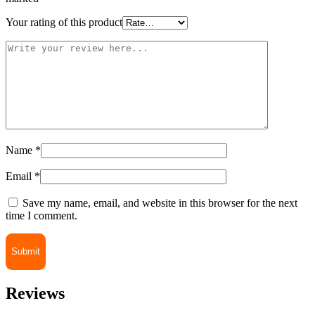
Your rating of this product
Name
*
Email
*
Save my name, email, and website in this browser for the next
time I comment.
Reviews