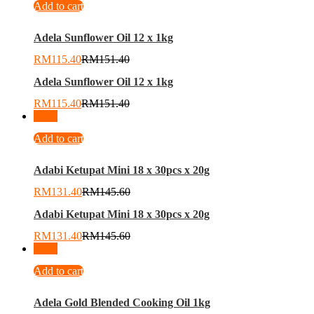
Add to cart
Adela Sunflower Oil 12 x 1kg
RM
115.40
RM
151.40
Adela Sunflower Oil 12 x 1kg
RM
115.40
RM
151.40
-
10
%
Add to cart
Adabi Ketupat Mini 18 x 30pcs x 20g
RM
131.40
RM
145.60
Adabi Ketupat Mini 18 x 30pcs x 20g
RM
131.40
RM
145.60
-
25
%
Add to cart
Adela Gold Blended Cooking Oil 1kg