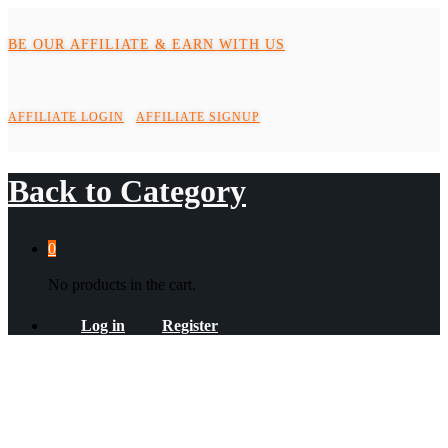
BE OUR AFFILIATE & EARN WITH US
AFFILIATE LOGIN
AFFILIATE SIGNUP
Back to
Category
0
No products in the cart.
Log in
Register