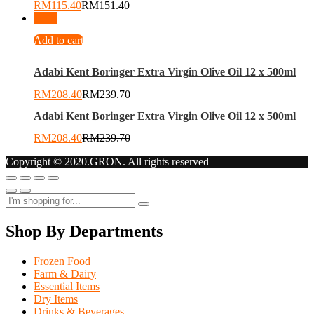
RM
115.40
RM
151.40
-
13
%
Add to cart
Adabi Kent Boringer Extra Virgin Olive Oil 12 x 500ml
RM
208.40
RM
239.70
Adabi Kent Boringer Extra Virgin Olive Oil 12 x 500ml
RM
208.40
RM
239.70
Copyright © 2020.GRON. All rights reserved
Shop By Departments
Frozen Food
Farm & Dairy
Essential Items
Dry Items
Drinks & Beverages