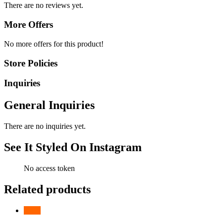
There are no reviews yet.
More Offers
No more offers for this product!
Store Policies
Inquiries
General Inquiries
There are no inquiries yet.
See It Styled On Instagram
No access token
Related products
-
24
%