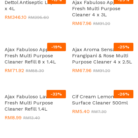
Dettol Antiseptic Liquid 3
Ajax Fabuloso Apple
x 4L
Fresh Multi Purpose
Cleaner 4 x 3L
RM
346.10
RM
395.60
RM
67.96
RM
91.20
-
19
%
-
25
%
Ajax Fabuloso Apple
Ajax Aroma Sensations
Fresh Multi Purpose
Frangipani & Rose Multi
Cleaner Refill 8 x 1.4L
Purpose Cleaner 4 x 2.5L
RM
71.92
RM
67.96
RM
88.30
RM
91.20
-
33
%
-
26
%
Ajax Fabuloso Lavender
Cif Cream Lemon Multi
Fresh Multi Purpose
Surface Cleaner 500ml
Cleaner Refill 1.4L
RM
5.40
RM
7.30
RM
8.99
RM
13.40