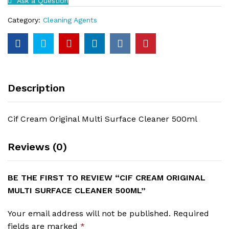
Ask a Question
500ml
quantity
Category:
Cleaning Agents
Description
Cif Cream Original Multi Surface Cleaner 500ml
Reviews (0)
BE THE FIRST TO REVIEW “CIF CREAM ORIGINAL
MULTI SURFACE CLEANER 500ML”
Your email address will not be published.
Required
fields are marked
*