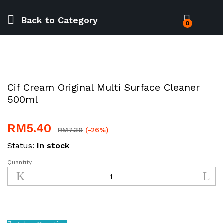
Back to
Category
0
Cif Cream Original Multi Surface Cleaner
500ml
RM
5.40
RM
7.30
(-26%)
Status:
In stock
Quantity
Cif
Cream
Original
Multi
Surface
Cleaner