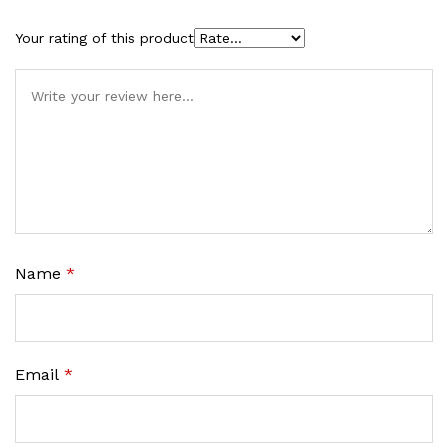
Your rating of this product
Name
*
Email
*