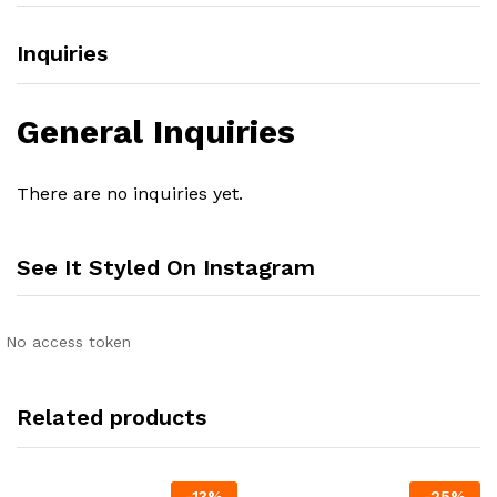
Inquiries
General Inquiries
There are no inquiries yet.
See It Styled On Instagram
No access token
Related products
-
13
%
-
25
%