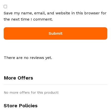
Save my name, email, and website in this browser for
the next time I comment.
There are no reviews yet.
More Offers
No more offers for this product!
Store Policies