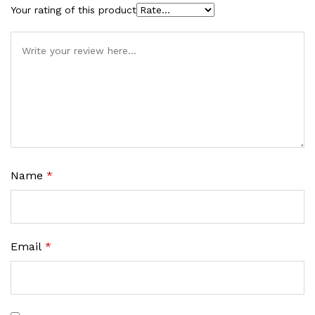
Your rating of this product
Name
*
Email
*