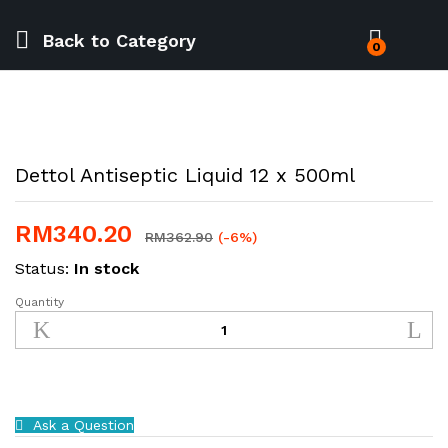
Back to
Category
0
Dettol Antiseptic Liquid 12 x 500ml
RM
340.20
RM
362.90
(-6%)
Status:
In stock
Quantity
Dettol
Antiseptic
Liquid
12
x
500ml
Ask a Question
quantity