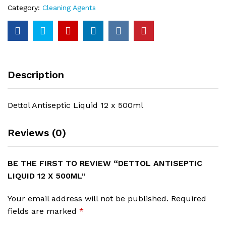
Category:
Cleaning Agents
Description
Dettol Antiseptic Liquid 12 x 500ml
Reviews (0)
BE THE FIRST TO REVIEW “DETTOL ANTISEPTIC
LIQUID 12 X 500ML”
Your email address will not be published.
Required
fields are marked
*