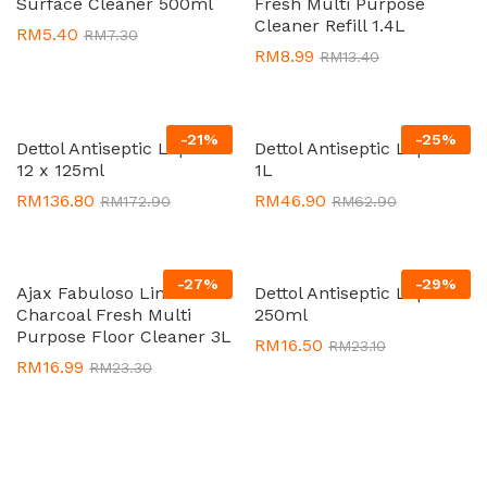
Surface Cleaner 500ml
Fresh Multi Purpose
Cleaner Refill 1.4L
RM
5.40
RM
7.30
RM
8.99
RM
13.40
-
21
%
-
25
%
Dettol Antiseptic Liquid
Dettol Antiseptic Liquid
12 x 125ml
1L
RM
136.80
RM
46.90
RM
172.90
RM
62.90
-
27
%
-
29
%
Ajax Fabuloso Lime
Dettol Antiseptic Liquid
Charcoal Fresh Multi
250ml
Purpose Floor Cleaner 3L
RM
16.50
RM
23.10
RM
16.99
RM
23.30