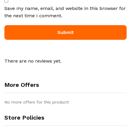
Save my name, email, and website in this browser for
the next time I comment.
There are no reviews yet.
More Offers
No more offers for this product!
Store Policies