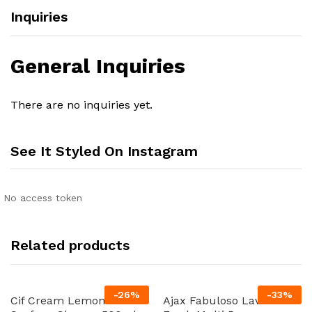
Inquiries
General Inquiries
There are no inquiries yet.
See It Styled On Instagram
No access token
Related products
-
26
%
-
33
%
Cif Cream Lemon Multi
Ajax Fabuloso Lavender