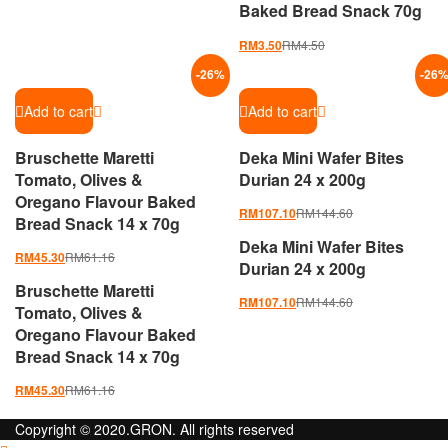
Baked Bread Snack 70g
RM
4.50
RM
3.50
-
26
%
-
26
Add to cart
Add to cart
Bruschette Maretti
Deka Mini Wafer Bites
Tomato, Olives &
Durian 24 x 200g
Oregano Flavour Baked
RM
144.60
RM
107.10
Bread Snack 14 x 70g
Deka Mini Wafer Bites
RM
61.16
RM
45.30
Durian 24 x 200g
Bruschette Maretti
RM
144.60
RM
107.10
Tomato, Olives &
Oregano Flavour Baked
Bread Snack 14 x 70g
RM
61.16
RM
45.30
Copyright © 2020.GRON. All rights reserved