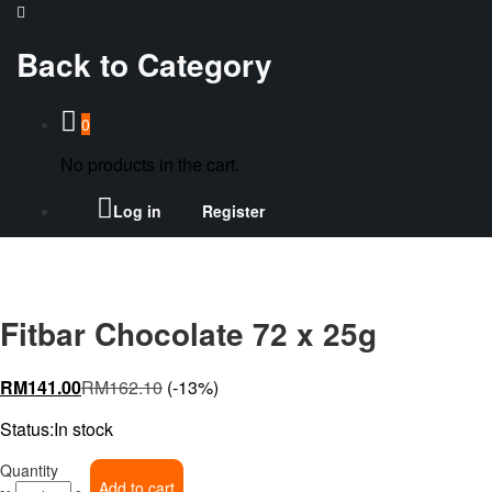
Back to
Category
0
No products in the cart.
Log in
Register
Fitbar Chocolate 72 x 25g
RM
141.00
RM
162.10
(-13%)
Status:
In stock
Fitbar
Quantity
Add to cart
Chocolate