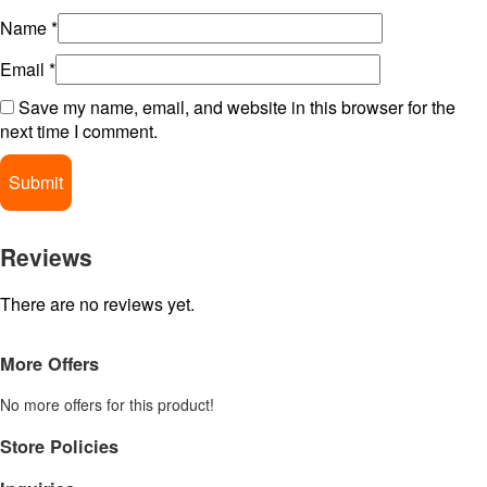
Name
*
Email
*
Save my name, email, and website in this browser for the
next time I comment.
Reviews
There are no reviews yet.
More Offers
No more offers for this product!
Store Policies