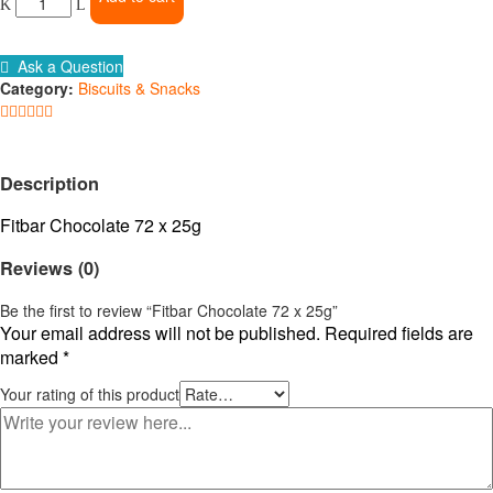
72
x
25g
Ask a Question
quantity
Category:
Biscuits & Snacks
Description
Fitbar Chocolate 72 x 25g
Reviews (0)
Be the first to review “Fitbar Chocolate 72 x 25g”
Your email address will not be published.
Required fields are
marked
*
Your rating of this product