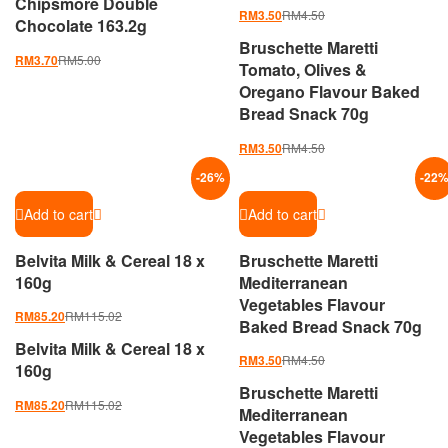
Chipsmore Double
RM
4.50
RM
3.50
Chocolate 163.2g
Bruschette Maretti
RM
5.00
RM
3.70
Tomato, Olives &
Oregano Flavour Baked
Bread Snack 70g
RM
4.50
RM
3.50
-
26
%
-
22
Add to cart
Add to cart
Belvita Milk & Cereal 18 x
Bruschette Maretti
160g
Mediterranean
Vegetables Flavour
RM
115.02
RM
85.20
Baked Bread Snack 70g
Belvita Milk & Cereal 18 x
RM
4.50
RM
3.50
160g
Bruschette Maretti
RM
115.02
RM
85.20
Mediterranean
Vegetables Flavour