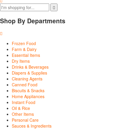
Shop By Departments
Frozen Food
Farm & Dairy
Essential Items
Dry Items
Drinks & Beverages
Diapers & Supplies
Cleaning Agents
Canned Food
Biscuits & Snacks
Home Appliances
Instant Food
Oil & Rice
Other Items
Personal Care
Sauces & Ingredients