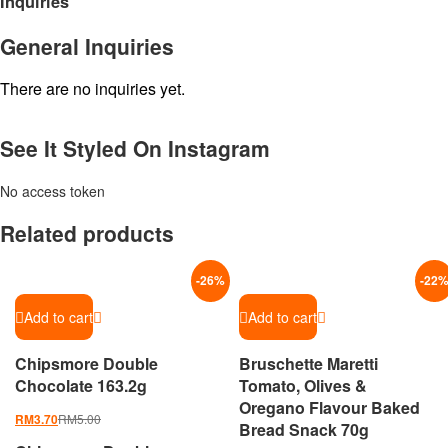
Inquiries
General Inquiries
There are no inquiries yet.
See It Styled On Instagram
No access token
Related products
-
26
%
-
22
Add to cart
Add to cart
Chipsmore Double
Bruschette Maretti
Chocolate 163.2g
Tomato, Olives &
Oregano Flavour Baked
RM
5.00
RM
3.70
Bread Snack 70g