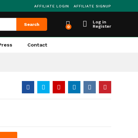
AFFILIATE LOGIN
AFFILIATE SIGNUP
Log in
Search
Register
0
Press
Contact