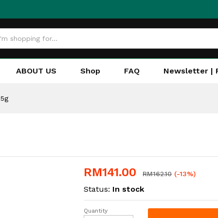
ABOUT US
Shop
FAQ
Newsletter | 
25g
RM
141.00
RM
162.10
(-13%)
Status:
In stock
Quantity
Fitbar