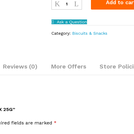
Add to car
Fruit
72
x
Ask a Question
25g
quantity
Category:
Biscuits & Snacks
Reviews (0)
More Offers
Store Polic
X 25G”
ired fields are marked
*