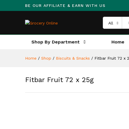
BE OUR AFFILIATE & EARN WITH US
All
Shop By Department
Home
Home
/
Shop
/
Biscuits & Snacks
/
Fitbar Fruit 72 x 
Fitbar Fruit 72 x 25g