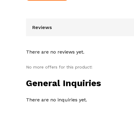
Reviews
There are no reviews yet.
No more offers for this product!
General Inquiries
There are no inquiries yet.