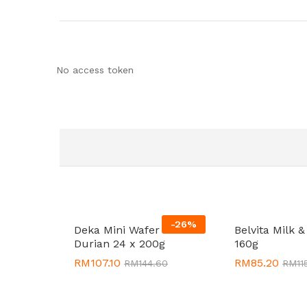
No access token
-
26
%
Deka Mini Wafer Bites
Belvita Milk &
Durian 24 x 200g
160g
RM
RM
107.10
107.10
RM
RM
85.20
85.20
RM
RM
144.60
144.60
RM
RM
11
11