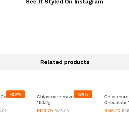
See It Styled On Instagram
Related products
-
26
%
-
26
%
 Cereal 18 x
Chipsmore Hazelnut
Chipsmore
163.2g
Chocolate 
RM
RM
3.70
3.70
RM
RM
3.70
3.70
5.02
5.02
RM
RM
5.00
5.00
RM
RM