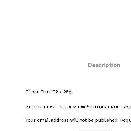
Description
Fitbar Fruit 72 x 25g
BE THE FIRST TO REVIEW “FITBAR FRUIT 72 
Your email address will not be published.
Requ