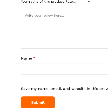
Your rating of this product
Name
*
Save my name, email, and website in this bro