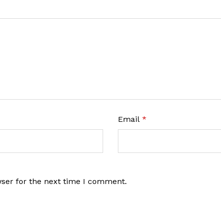
Email
*
wser for the next time I comment.