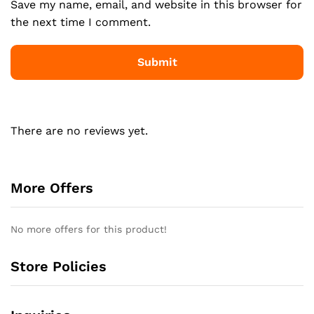
Save my name, email, and website in this browser for
the next time I comment.
There are no reviews yet.
More Offers
No more offers for this product!
Store Policies