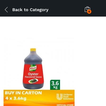
Back to
Category
0