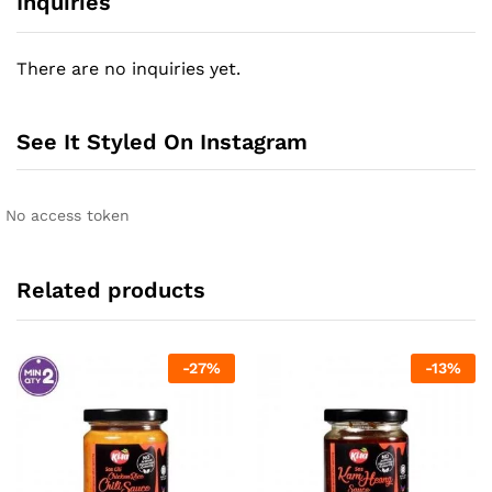
Inquiries
There are no inquiries yet.
See It Styled On Instagram
No access token
Related products
-
27
%
-
13
%