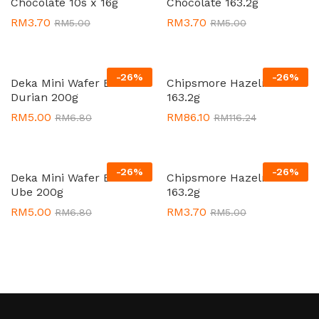
Chocolate 10s x 16g
Chocolate 163.2g
RM
3.70
RM
3.70
RM
5.00
RM
5.00
-
26
%
-
26
%
Deka Mini Wafer Bites
Chipsmore Hazelnut 24 x
Durian 200g
163.2g
RM
5.00
RM
86.10
RM
6.80
RM
116.24
-
26
%
-
26
%
Deka Mini Wafer Bites
Chipsmore Hazelnut
Ube 200g
163.2g
RM
5.00
RM
3.70
RM
6.80
RM
5.00