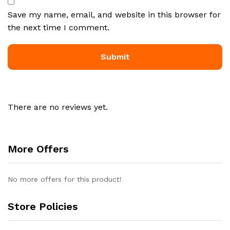
Save my name, email, and website in this browser for
the next time I comment.
There are no reviews yet.
More Offers
No more offers for this product!
Store Policies