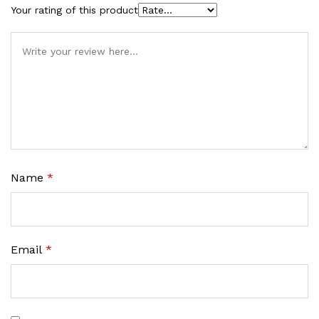
Your rating of this product
Name
*
Email
*