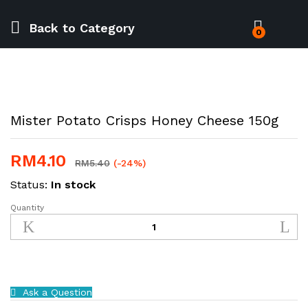
Back to
Category
0
Mister Potato Crisps Honey Cheese 150g
RM
4.10
RM
5.40
(-24%)
Status:
In stock
Quantity
Mister
Potato
Crisps
Honey
Cheese
150g
Ask a Question
quantity