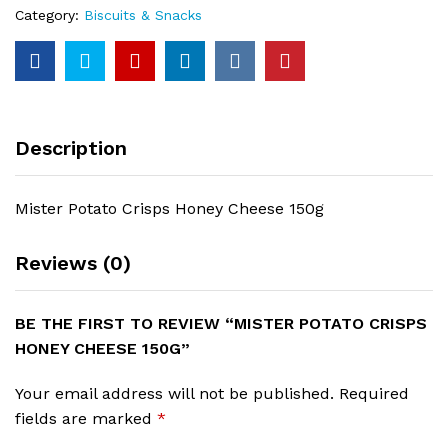
Category:
Biscuits & Snacks
Description
Mister Potato Crisps Honey Cheese 150g
Reviews (0)
BE THE FIRST TO REVIEW “MISTER POTATO CRISPS
HONEY CHEESE 150G”
Your email address will not be published.
Required
fields are marked
*