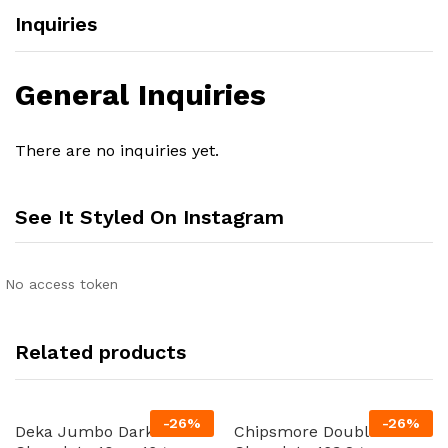
Inquiries
General Inquiries
There are no inquiries yet.
See It Styled On Instagram
No access token
Related products
-
26
%
-
26
%
Deka Jumbo Dark
Chipsmore Double